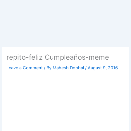
repito-feliz Cumpleaños-meme
Leave a Comment
/ By
Mahesh Dobhal
/
August 9, 2016