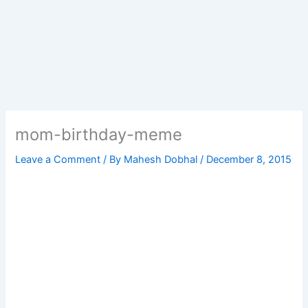
mom-birthday-meme
Leave a Comment
/ By
Mahesh Dobhal
/
December 8, 2015