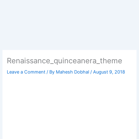
Renaissance_quinceanera_theme
Leave a Comment
/ By
Mahesh Dobhal
/
August 9, 2018