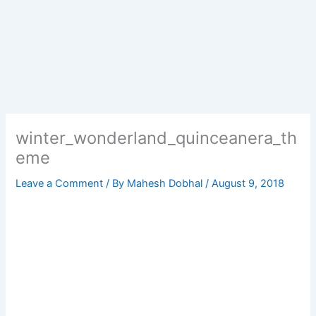
winter_wonderland_quinceanera_th
eme
Leave a Comment
/ By
Mahesh Dobhal
/
August 9, 2018