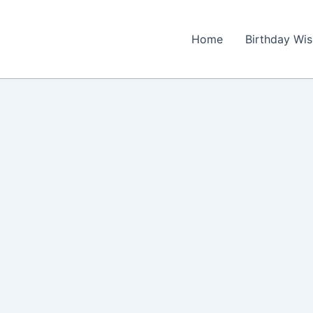
Home
Birthday Wi