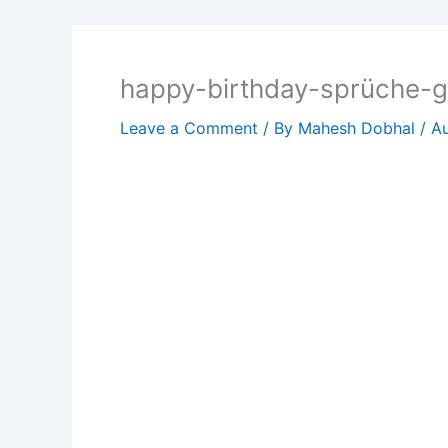
happy-birthday-sprüche-
Leave a Comment
/ By
Mahesh Dobhal
/
Au