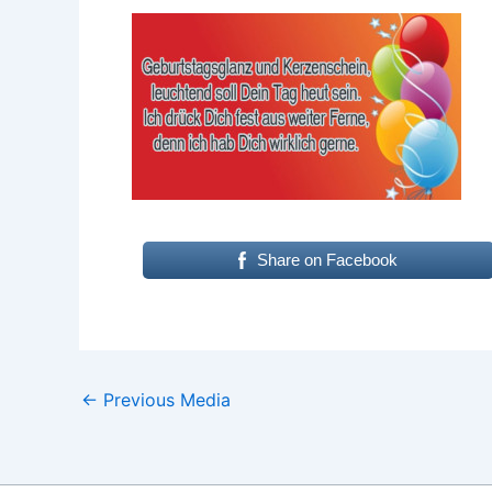
Share on Facebook
←
Previous Media