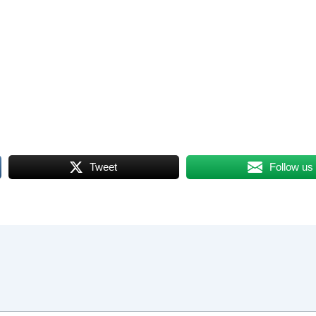
Tweet
Follow us