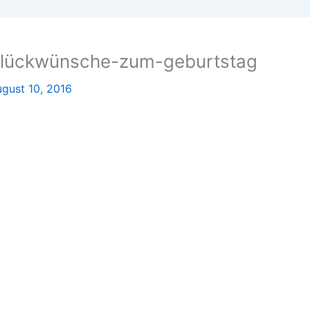
glückwünsche-zum-geburtstag
gust 10, 2016