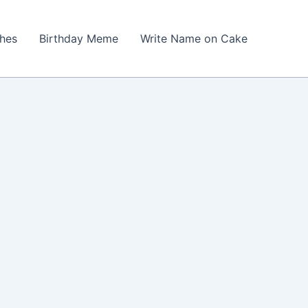
shes
Birthday Meme
Write Name on Cake