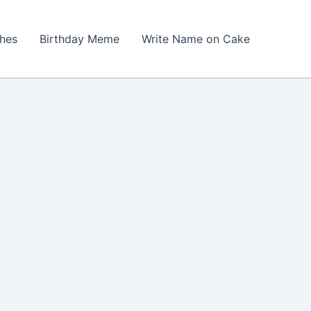
shes
Birthday Meme
Write Name on Cake