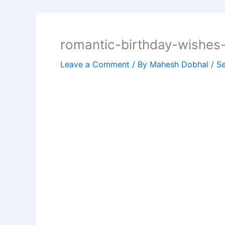
romantic-birthday-wishes
Leave a Comment
/ By
Mahesh Dobhal
/
Se