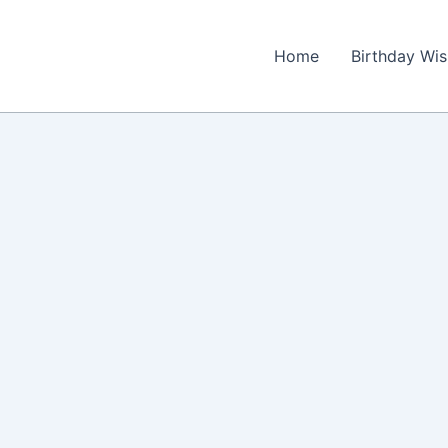
Home
Birthday Wi