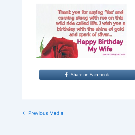
Share on Facebook
←
Previous Media