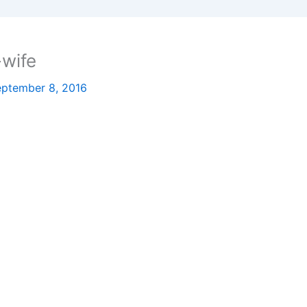
-wife
ptember 8, 2016