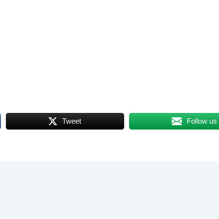
Tweet
Follow us