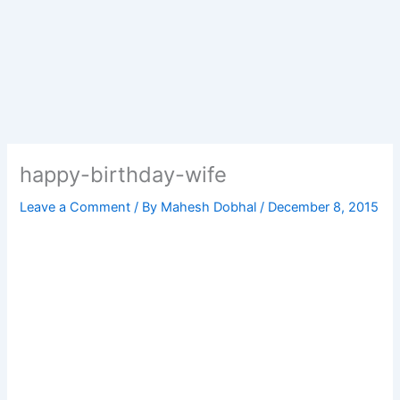
happy-birthday-wife
Leave a Comment
/ By
Mahesh Dobhal
/
December 8, 2015