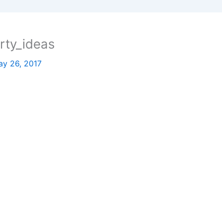
rty_ideas
y 26, 2017