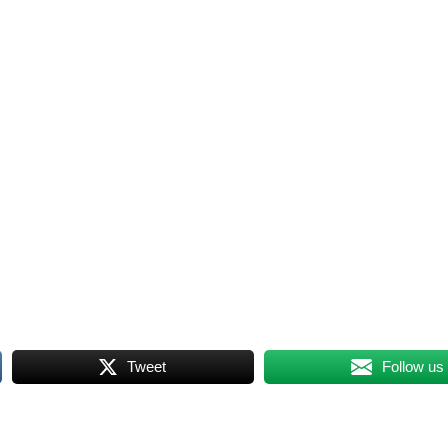
Tweet
Follow us