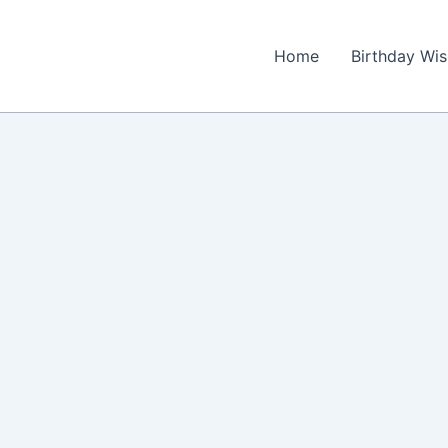
Home
Birthday Wi