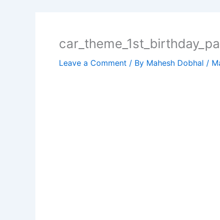
car_theme_1st_birthday_pa
Leave a Comment
/ By
Mahesh Dobhal
/
Ma