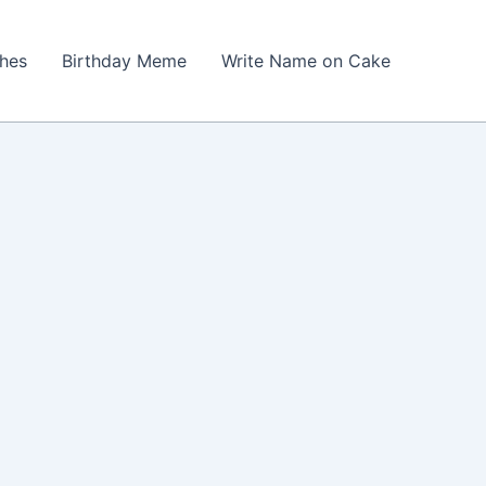
shes
Birthday Meme
Write Name on Cake