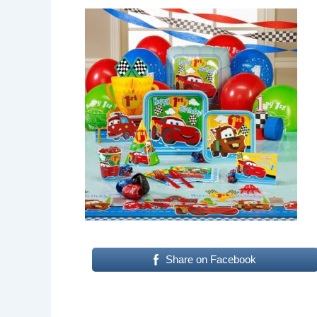
Share on Facebook