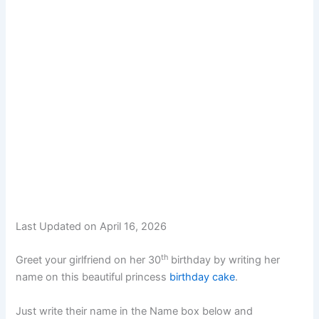
Last Updated on April 16, 2026
th
Greet your girlfriend on her 30
birthday by writing her
name on this beautiful princess
birthday cake
.
Just write their name in the Name box below and