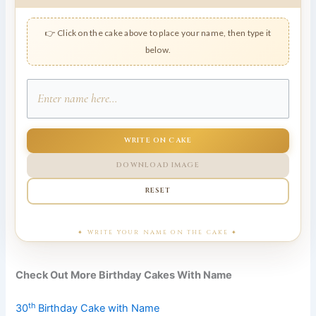
👉 Click on the cake above to place your name, then type it
below.
WRITE ON CAKE
DOWNLOAD IMAGE
RESET
Check Out More Birthday Cakes With Name
th
30
Birthday Cake with Name