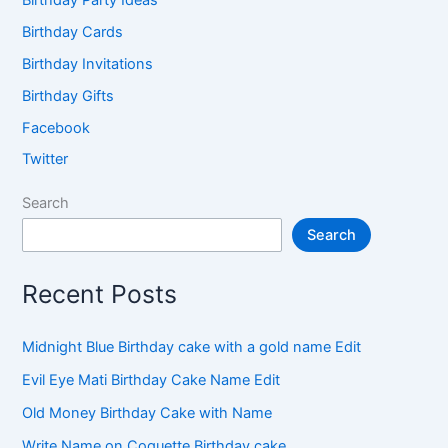
Birthday Cards
Birthday Invitations
Birthday Gifts
Facebook
Twitter
Search
Search
Recent Posts
Midnight Blue Birthday cake with a gold name Edit
Evil Eye Mati Birthday Cake Name Edit
Old Money Birthday Cake with Name
Write Name on Coquette Birthday cake