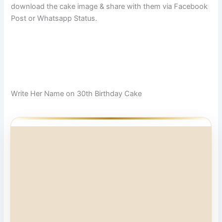
download the cake image & share with them via Facebook
Post or Whatsapp Status.
Write Her Name on 30th Birthday Cake