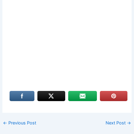
←
Previous Post
Next Post
→