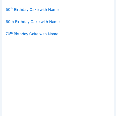
th
50
Birthday Cake with Name
60th Birthday Cake with Name
th
70
Birthday Cake with Name