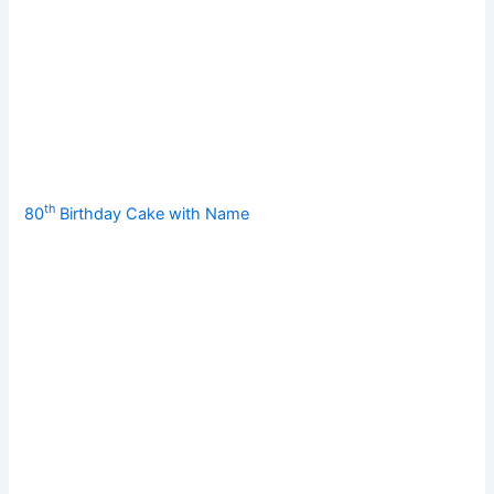
th
80
Birthday Cake with Name