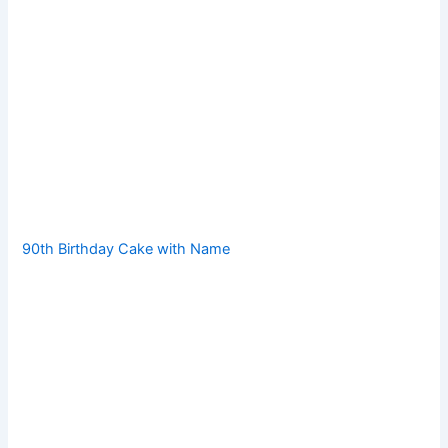
90th Birthday Cake with Name