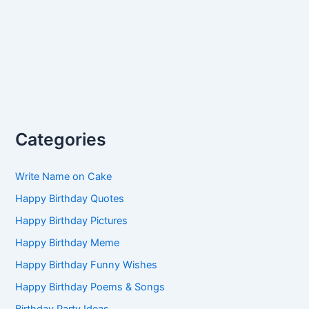
Categories
Write Name on Cake
Happy Birthday Quotes
Happy Birthday Pictures
Happy Birthday Meme
Happy Birthday Funny Wishes
Happy Birthday Poems & Songs
Birthday Party Ideas