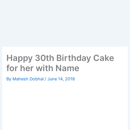
Happy 30th Birthday Cake
for her with Name
By
Mahesh Dobhal
/
June 14, 2018