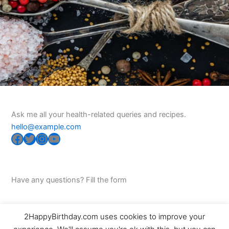
Ask me all your health-related queries and recipes.
hello@example.com
Facebook
Twitter
Instagram
YouTube
Have any questions? Fill the form
2HappyBirthday.com uses cookies to improve your
Copyright © 2026 2HappyBirthday | Powered by
Astra