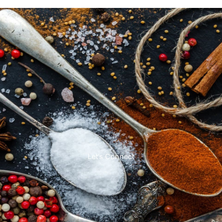
Let’s Connect