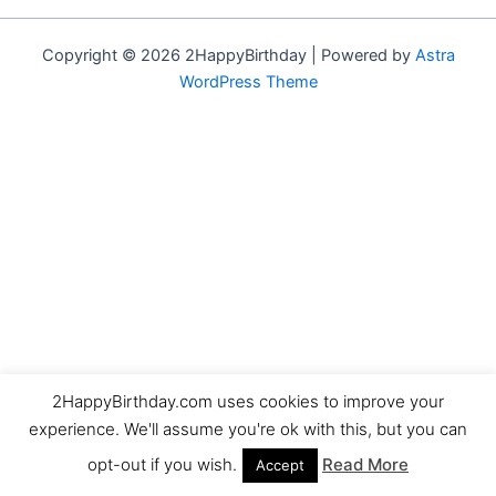
Copyright © 2026 2HappyBirthday | Powered by
Astra
WordPress Theme
2HappyBirthday.com uses cookies to improve your
experience. We'll assume you're ok with this, but you can
opt-out if you wish.
Read More
Accept