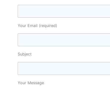
Your Email (required)
Subject
Your Message