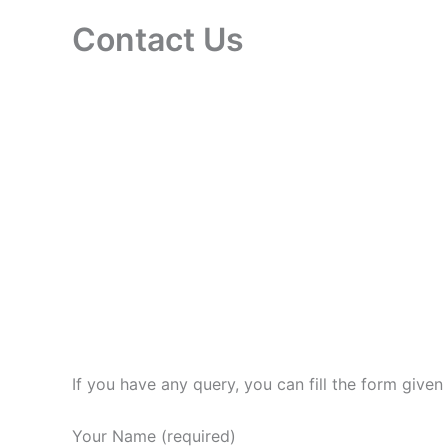
Contact Us
If you have any query, you can fill the form give
Your Name (required)