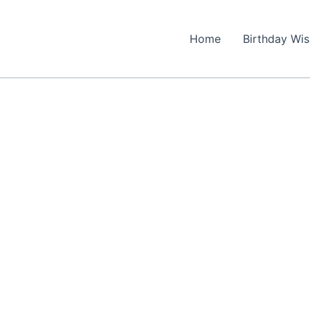
Home
Birthday Wi