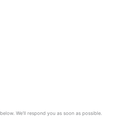
n below. We’ll respond you as soon as possible.