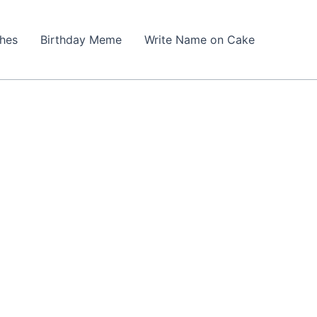
shes
Birthday Meme
Write Name on Cake