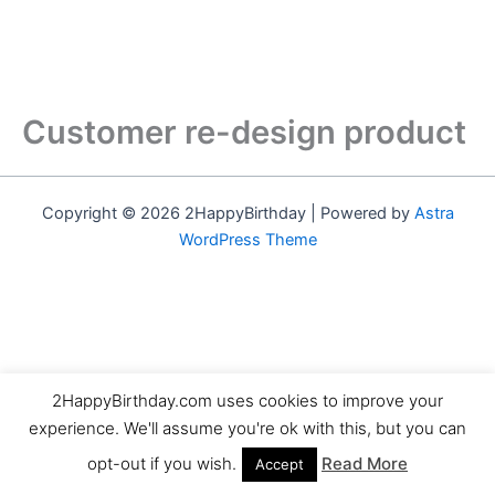
Customer re-design product
Copyright © 2026 2HappyBirthday | Powered by
Astra
WordPress Theme
2HappyBirthday.com uses cookies to improve your
experience. We'll assume you're ok with this, but you can
opt-out if you wish.
Read More
Accept