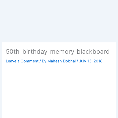
50th_birthday_memory_blackboard
Leave a Comment
/ By
Mahesh Dobhal
/
July 13, 2018