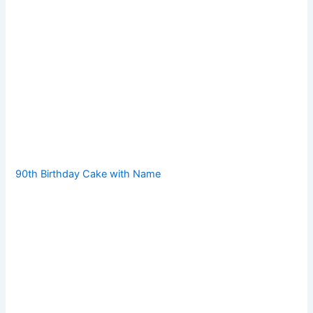
90th Birthday Cake with Name