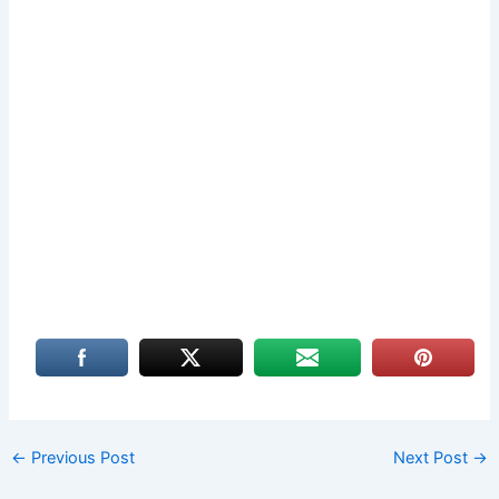
←
Previous Post
Next Post
→