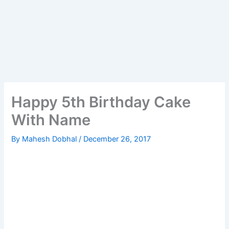
Happy 5th Birthday Cake
With Name
By
Mahesh Dobhal
/
December 26, 2017