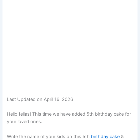
Last Updated on April 16, 2026
Hello fellas! This time we have added 5th birthday cake for
your loved ones.
Write the name of your kids on this 5th
birthday cake
&