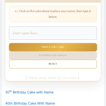
👉 Click on the cake above to place your name, then type it
below.
WRITE ON CAKE
DOWNLOAD IMAGE
RESET
th
30
Birthday Cake with Name
40th Birthday Cake With Name