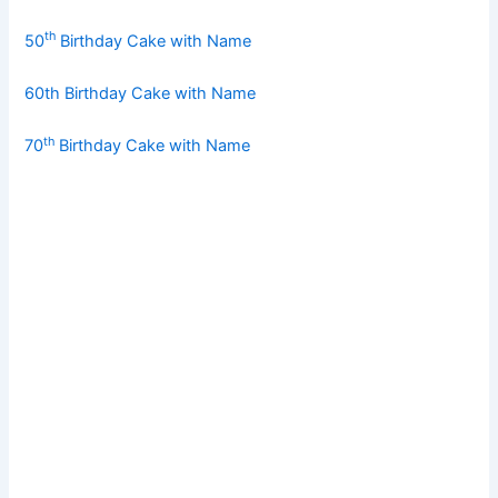
th
50
Birthday Cake with Name
60th Birthday Cake with Name
th
70
Birthday Cake with Name