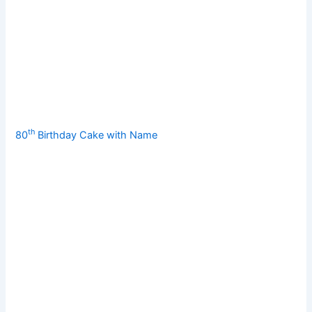
th
80
Birthday Cake with Name