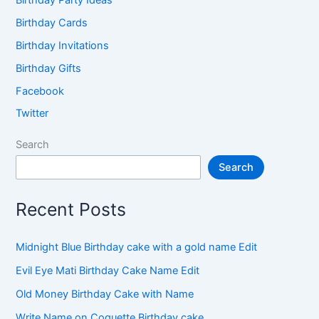
Birthday Cards
Birthday Invitations
Birthday Gifts
Facebook
Twitter
Search
Search
Recent Posts
Midnight Blue Birthday cake with a gold name Edit
Evil Eye Mati Birthday Cake Name Edit
Old Money Birthday Cake with Name
Write Name on Coquette Birthday cake