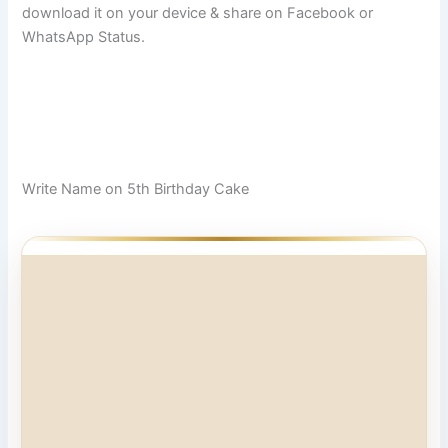
download it on your device & share on Facebook or
WhatsApp Status.
Write Name on 5th Birthday Cake