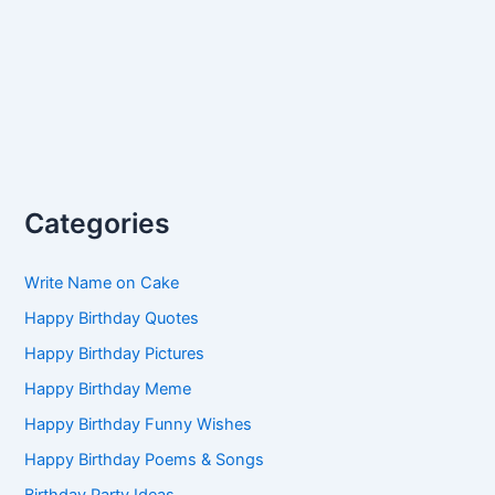
Categories
Write Name on Cake
Happy Birthday Quotes
Happy Birthday Pictures
Happy Birthday Meme
Happy Birthday Funny Wishes
Happy Birthday Poems & Songs
Birthday Party Ideas