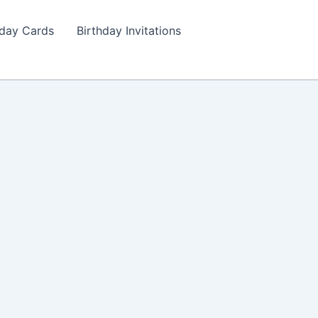
hday Cards
Birthday Invitations