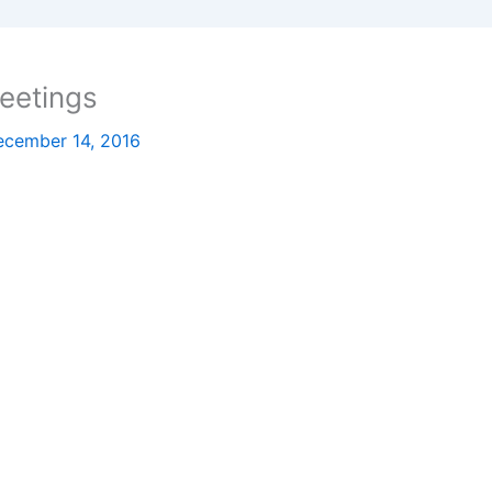
eetings
ecember 14, 2016