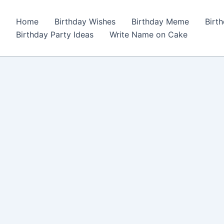
Home
Birthday Wishes
Birthday Meme
Birt
Birthday Party Ideas
Write Name on Cake