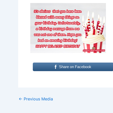
Share on Facebook
←
Previous Media