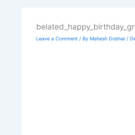
belated_happy_birthday_gr
Leave a Comment
/ By
Mahesh Dobhal
/
D