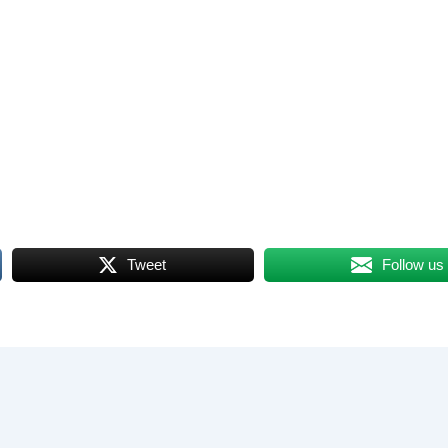
Tweet
Follow us