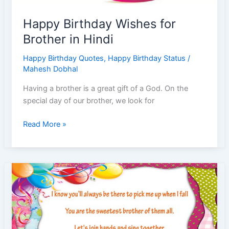
Post
|
Happy Birthday Wishes for
Teenagers
Brother in Hindi
Instagram
|
Happy Birthday Quotes
,
Happy Birthday Status
/
Post
Mahesh Dobhal
Caption
|
Having a brother is a great gift of a God. On the
Post
special day of our brother, we look for
Birthday
Celebration
Happy
Read More »
Birthday
Wishes
for
Brother
in
Hindi