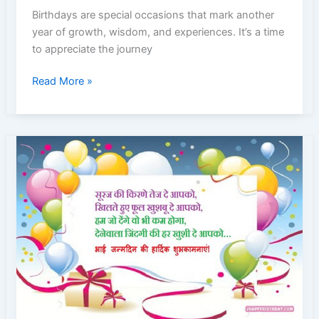
Birthday
Birthdays are special occasions that mark another
Captions
year of growth, wisdom, and experiences. It’s a time
2024
to appreciate the journey
|
Boys
40+
Read More »
and
Birthday
Girl
Captions
Teens
for
Boys
and
Girls
in
2024
|
Instagram
Captions
|
Birthday