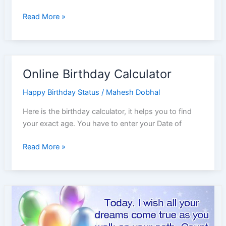
Happy
Read More »
Birthday
Wishes
for
Father
Online Birthday Calculator
in
Hindi
Happy Birthday Status
/
Mahesh Dobhal
Here is the birthday calculator, it helps you to find
your exact age. You have to enter your Date of
Online
Read More »
Birthday
Calculator