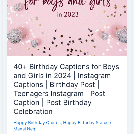
|
16th
Birthday
|
Sweet
16
Birthday
Captions
|
40+ Birthday Captions for Boys
Instagram
Birthday
and Girls in 2024 | Instagram
Caption
Captions | Birthday Post |
for
Teenagers Instagram | Post
17-
Caption | Post Birthday
Year
Old
Celebration
|
Happy Birthday Quotes
,
Happy Birthday Status
/
New
Mansi Negi
IG