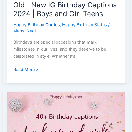
Old | New IG Birthday Captions
2024 | Boys and Girl Teens
Happy Birthday Quotes
,
Happy Birthday Status
/
Mansi Negi
Birthdays are special occasions that mark
milestones in our lives, and they deserve to be
celebrated in style! Whether it’s
35+
Read More »
Unique
Birthday
Captions
for
Teenagers
|
18th
Birthday