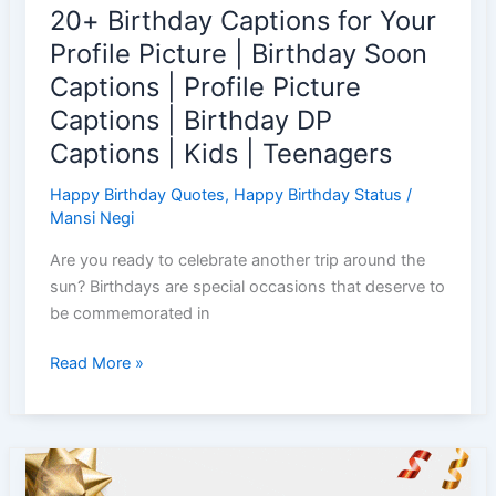
20+ Birthday Captions for Your
Captions
List
Profile Picture | Birthday Soon
Captions | Profile Picture
Captions | Birthday DP
Captions | Kids | Teenagers
Happy Birthday Quotes
,
Happy Birthday Status
/
Mansi Negi
Are you ready to celebrate another trip around the
sun? Birthdays are special occasions that deserve to
be commemorated in
20+
Read More »
Birthday
Captions
for
Your
Profile