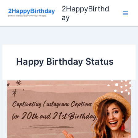
Skip
2HappyBirthd
to
ay
content
Happy Birthday Status