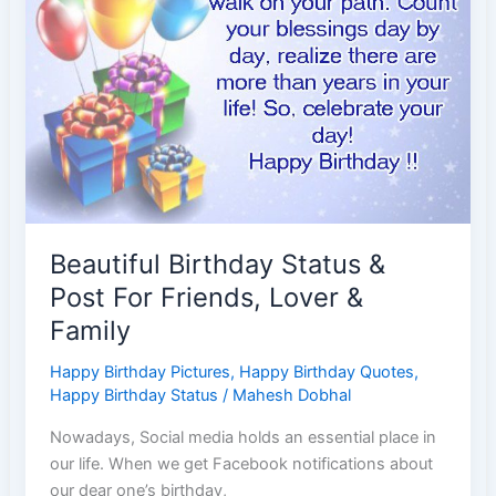
Beautiful Birthday Status &
Post For Friends, Lover &
Family
Happy Birthday Pictures
,
Happy Birthday Quotes
,
Happy Birthday Status
/
Mahesh Dobhal
Nowadays, Social media holds an essential place in
our life. When we get Facebook notifications about
our dear one’s birthday,