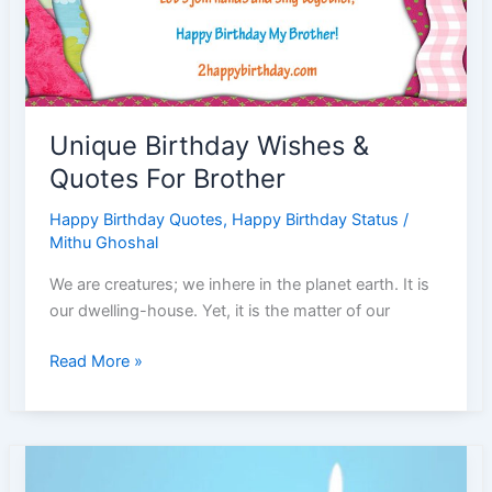
Unique Birthday Wishes &
Quotes For Brother
Happy Birthday Quotes
,
Happy Birthday Status
/
Mithu Ghoshal
We are creatures; we inhere in the planet earth. It is
our dwelling-house. Yet, it is the matter of our
Unique
Read More »
Birthday
Wishes
&
Quotes
For