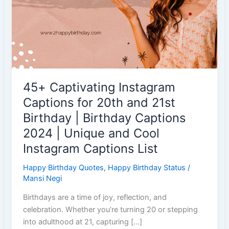
45+ Captivating Instagram
Captions for 20th and 21st
Birthday | Birthday Captions
2024 | Unique and Cool
Instagram Captions List
Happy Birthday Quotes
,
Happy Birthday Status
/
Mansi Negi
Birthdays are a time of joy, reflection, and
celebration. Whether you’re turning 20 or stepping
into adulthood at 21, capturing […]