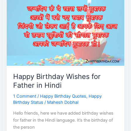
Brother
Happy Birthday Wishes for
Father in Hindi
1 Comment
/
Happy Birthday Quotes
,
Happy
Birthday Status
/
Mahesh Dobhal
Hello friends, here we have added birthday wishes
for father in the Hindi language. It’s the birthday of
the person