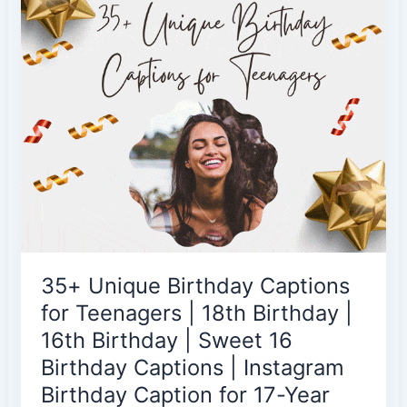
Picture
|
Birthday
Soon
Captions
|
Profile
Picture
Captions
|
Birthday
DP
35+ Unique Birthday Captions
Captions
|
for Teenagers | 18th Birthday |
Kids
16th Birthday | Sweet 16
|
Birthday Captions | Instagram
Teenagers
Birthday Caption for 17-Year