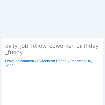
dirty_job_fellow_coworker_birthday
_funny
Leave a Comment
/ By
Mahesh Dobhal
/
December 19,
2022