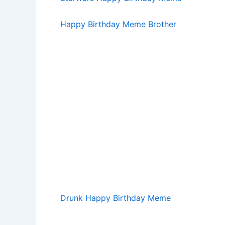
Happy Birthday Meme Brother
Drunk Happy Birthday Meme