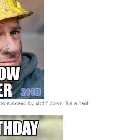
o succeed by sittin’ down like a hen!