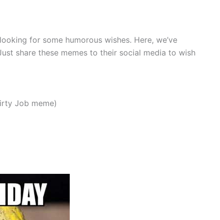
re looking for some humorous wishes. Here, we’ve
 Just share these memes to their social media to wish
Dirty Job meme)