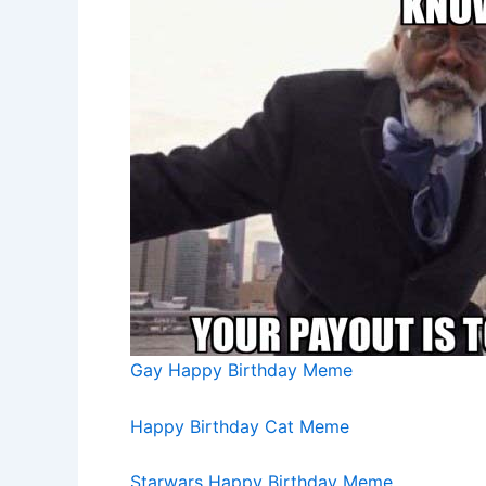
Gay Happy Birthday Meme
Happy Birthday Cat Meme
Starwars Happy Birthday Meme