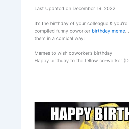
Last Updated on December 19, 2022
It’s the birthday of your colleague & you’
compiled funny coworker
birthday meme
.
them in a comical way!
Memes to wish coworker’s birthday
Happy birthday to the fellow co-worker (