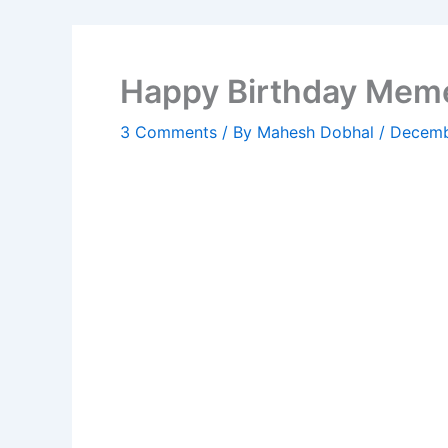
Happy Birthday Meme
3 Comments
/ By
Mahesh Dobhal
/
Decemb