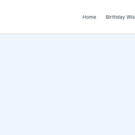
Home
Birthday Wi