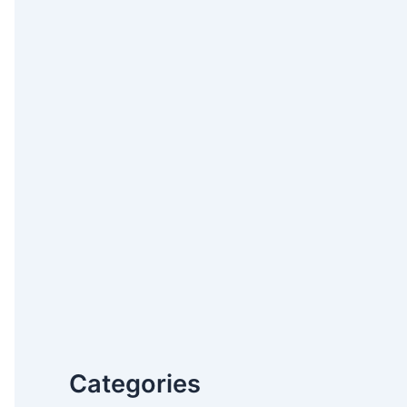
Categories