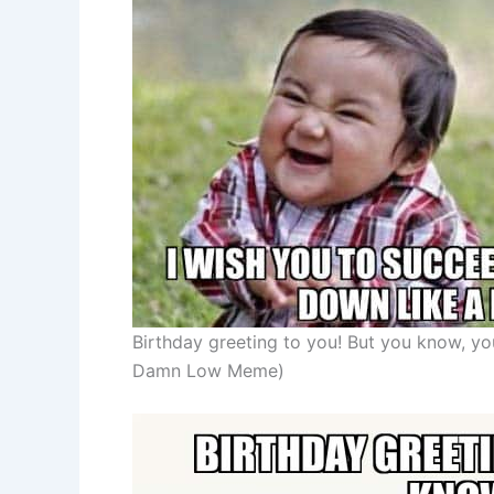
Birthday greeting to you! But you know, y
Damn Low Meme)