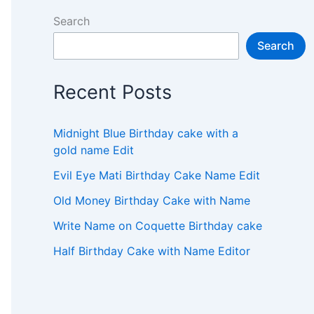
Search
Search
Recent Posts
Midnight Blue Birthday cake with a
gold name Edit
Evil Eye Mati Birthday Cake Name Edit
Old Money Birthday Cake with Name
Write Name on Coquette Birthday cake
Half Birthday Cake with Name Editor