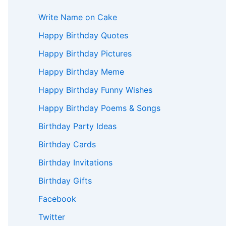
Write Name on Cake
Happy Birthday Quotes
Happy Birthday Pictures
Happy Birthday Meme
Happy Birthday Funny Wishes
Happy Birthday Poems & Songs
Birthday Party Ideas
Birthday Cards
Birthday Invitations
Birthday Gifts
Facebook
Twitter