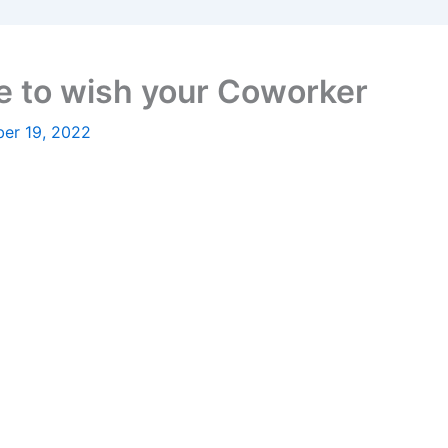
 to wish your Coworker
er 19, 2022