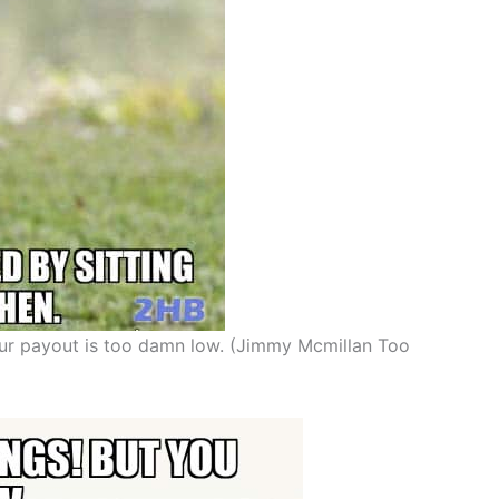
our payout is too damn low. (Jimmy Mcmillan Too