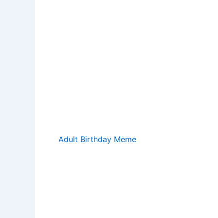
Adult Birthday Meme