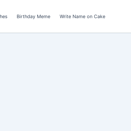
shes
Birthday Meme
Write Name on Cake