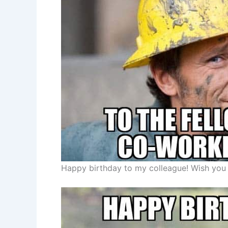
Happy birthday to my colleague! Wish you t