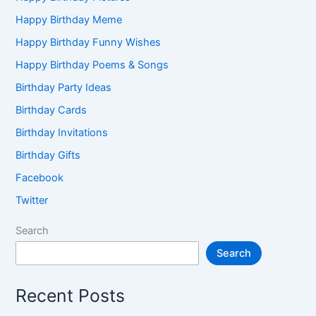
Happy Birthday Meme
Happy Birthday Funny Wishes
Happy Birthday Poems & Songs
Birthday Party Ideas
Birthday Cards
Birthday Invitations
Birthday Gifts
Facebook
Twitter
Search
Search
Recent Posts