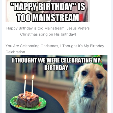
Happy Birthday is too Mainstream. Jesus Prefers
Christmas song on His birthday!
You Are Celebrating Christmas, I Thought It’s My Birthday
Celebration.