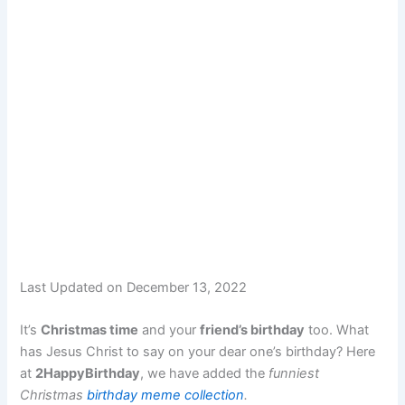
Last Updated on December 13, 2022
It’s
Christmas time
and your
friend’s birthday
too. What
has Jesus Christ to say on your dear one’s birthday? Here
at
2HappyBirthday
, we have added the
funniest
Christmas
birthday meme collection
.