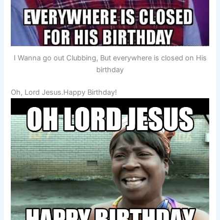
I Wanna go out Clubbing, But everywhere is closed on His
birthday
Oh, Lord Jesus.Happy Birthday!