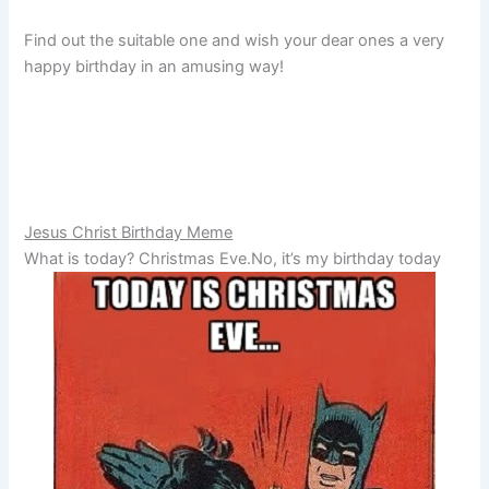
Find out the suitable one and wish your dear ones a very
happy birthday in an amusing way!
Jesus Christ Birthday Meme
What is today? Christmas Eve.No, it’s my birthday today