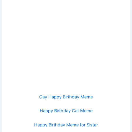
Gay Happy Birthday Meme
Happy Birthday Cat Meme
Happy Birthday Meme for Sister