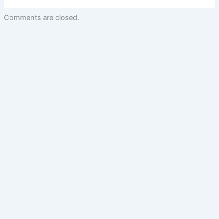
Comments are closed.