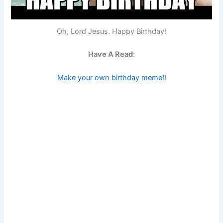
Oh, Lord Jesus. Happy Birthday!
Have A Read
:
Make your own birthday meme!!