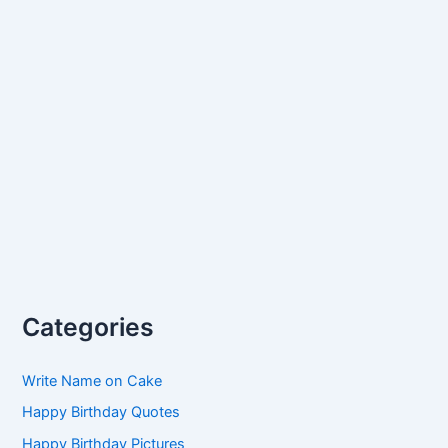
Categories
Write Name on Cake
Happy Birthday Quotes
Happy Birthday Pictures