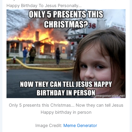
Happy Birthday To Jesus Personally…
Only 5 presents this Christmas… Now they can tell Jesus
Happy birthday in person
Image Credit:
Meme Generator