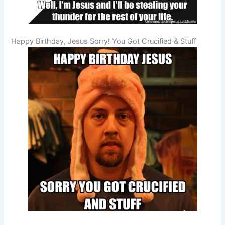
Happy Birthday, Jesus Sorry! You Got Crucified & Stuff