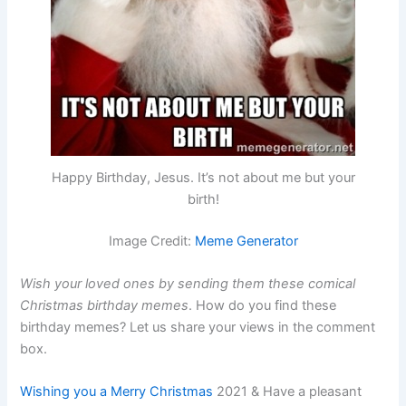
Happy Birthday, Jesus. It’s not about me but your
birth!
Image Credit:
Meme Generator
Wish your loved ones by sending them these comical
Christmas birthday memes
. How do you find these
birthday memes? Let us share your views in the comment
box.
Wishing you a Merry Christmas
2021 & Have a pleasant