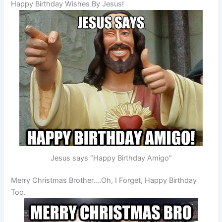
Happy Birthday Wishes By Jesus!
Jesus says “Happy Birthday Amigo”
Merry Christmas Brother….Oh, I Forget, Happy Birthday
Too.