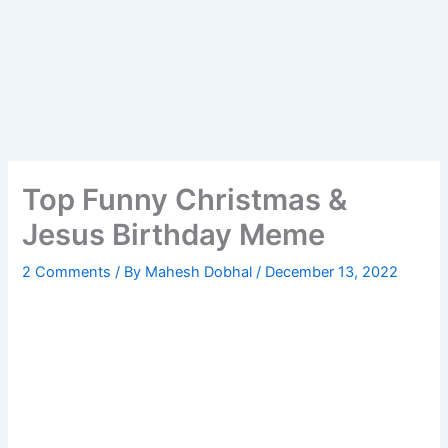
Top Funny Christmas &
Jesus Birthday Meme
2 Comments
/ By
Mahesh Dobhal
/
December 13, 2022