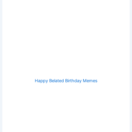
Happy Belated Birthday Memes