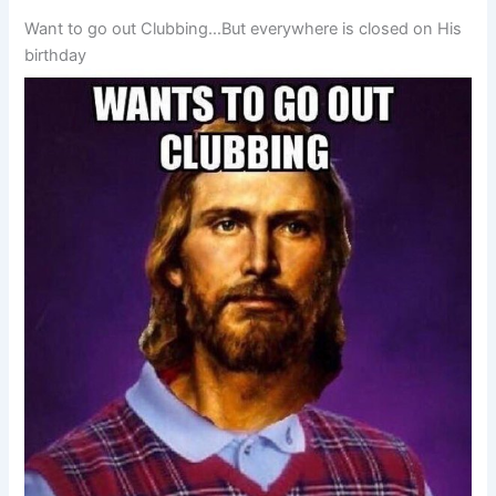
Want to go out Clubbing…But everywhere is closed on His
birthday