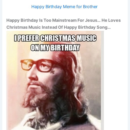
Happy Birthday Meme for Brother
Happy Birthday Is Too Mainstream For Jesus… He Loves
Christmas Music Instead Of Happy Birthday Song…