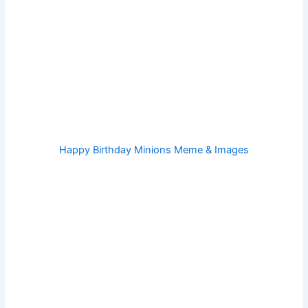
Happy Birthday Minions Meme & Images