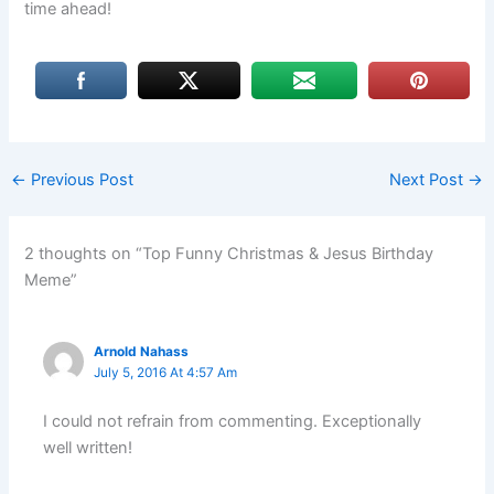
time ahead!
←
Previous Post
Next Post
→
2 thoughts on “Top Funny Christmas & Jesus Birthday
Meme”
Arnold Nahass
July 5, 2016 At 4:57 Am
I could not refrain from commenting. Exceptionally
well written!