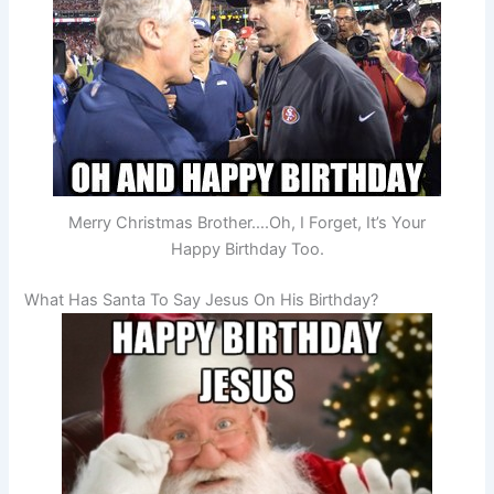
Merry Christmas Brother….Oh, I Forget, It’s Your
Happy Birthday Too.
What Has Santa To Say Jesus On His Birthday?