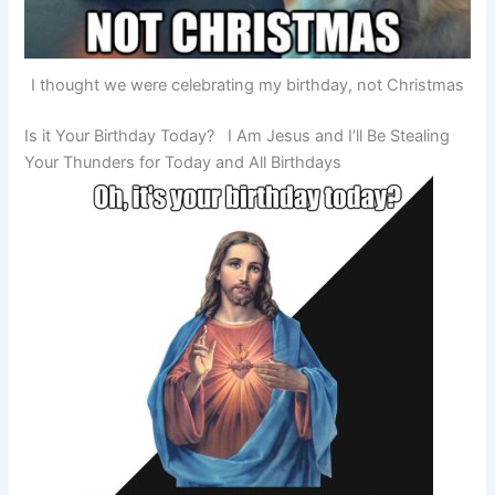
I thought we were celebrating my birthday, not Christmas
Is it Your Birthday Today? I Am Jesus and I’ll Be Stealing
Your Thunders for Today and All Birthdays