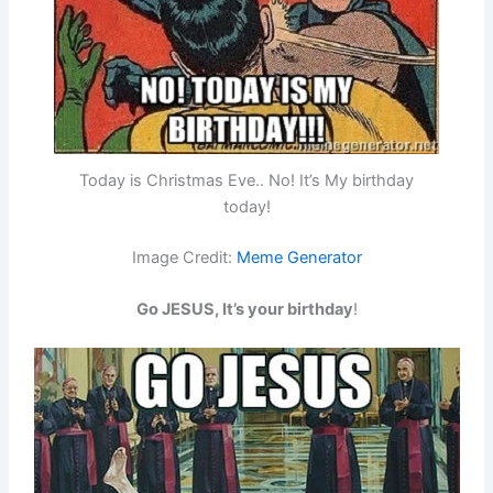
Today is Christmas Eve.. No! It’s My birthday
today!
Image Credit:
Meme Generator
Go JESUS, It’s your birthday
!