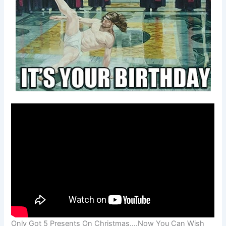
Only Got 5 Presents On Christmas….Now You Can Wish