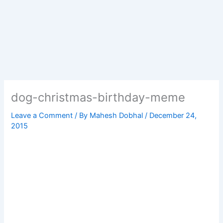
dog-christmas-birthday-meme
Leave a Comment
/ By
Mahesh Dobhal
/
December 24,
2015