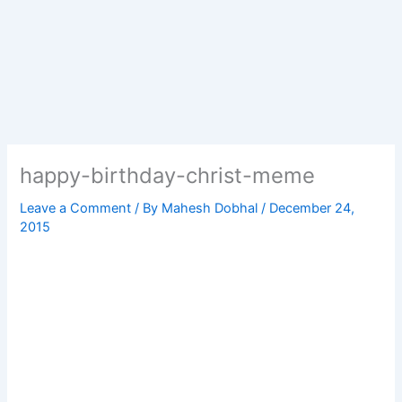
happy-birthday-christ-meme
Leave a Comment
/ By
Mahesh Dobhal
/
December 24,
2015