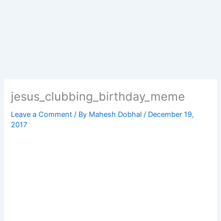
jesus_clubbing_birthday_meme
Leave a Comment
/ By
Mahesh Dobhal
/
December 19,
2017