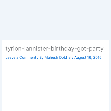
tyrion-lannister-birthday-got-party
Leave a Comment
/ By
Mahesh Dobhal
/
August 16, 2016