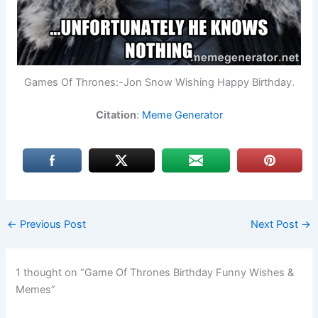
Games Of Thrones:-Jon Snow Wishing Happy Birthday.
Citation
:
Meme Generator
←
Previous Post
Next Post
→
1 thought on “Game Of Thrones Birthday Funny Wishes &
Memes”