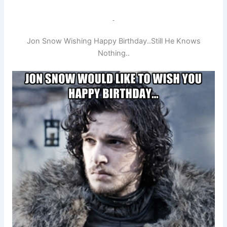
Jon Snow Wishing Happy Birthday..Still He Knows
Nothing..