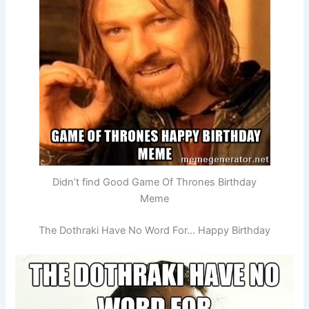
Didn’t find Good Game Of Thrones Birthday
Meme
The Dothraki Have No Word For… Happy Birthday