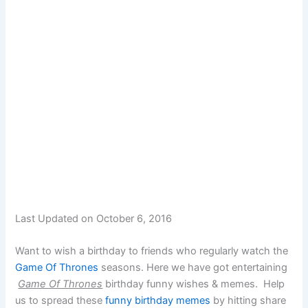
Last Updated on October 6, 2016
Want to wish a birthday to friends who regularly watch the
Game Of Thrones
seasons. Here we have got entertaining
Game Of Thrones
birthday funny wishes & memes. Help
us to spread these
funny birthday memes
by hitting share