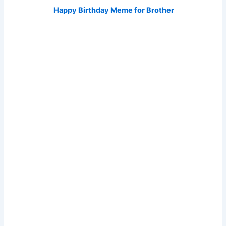
Happy Birthday Meme for Brother