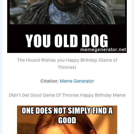
The Hound Wishes you Happy Birthday (Game of
Thrones)
Citation
:
Meme Generator
Didn’t Get Good Game Of Thrones Happy Birthday Meme