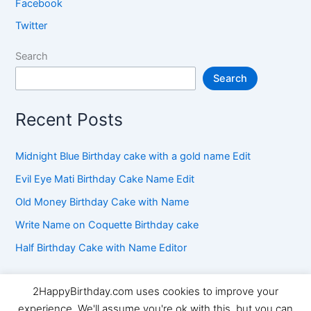
Facebook
Twitter
Search
Search
Recent Posts
Midnight Blue Birthday cake with a gold name Edit
Evil Eye Mati Birthday Cake Name Edit
Old Money Birthday Cake with Name
Write Name on Coquette Birthday cake
Half Birthday Cake with Name Editor
2HappyBirthday.com uses cookies to improve your
Copyright © 2026 2HappyBirthday | Powered by
Astra
experience. We'll assume you're ok with this, but you can