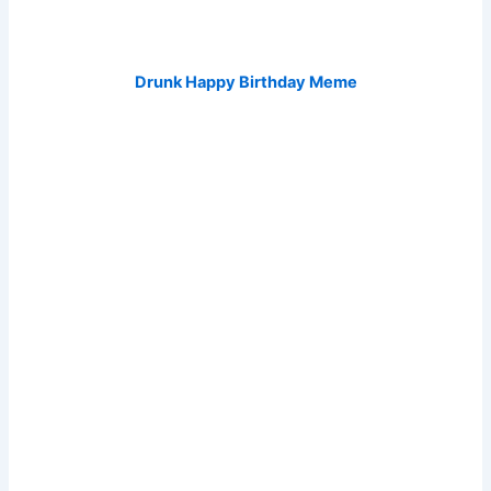
Drunk Happy Birthday Meme