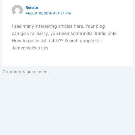
Renate
August 19, 2016 At 1:31 Pm
I see many interesting articles here. Your blog
can go viral easily, you need some initial traffic only.
How to get initial traffic?? Search google for:
Jemensso’s tricks
Comments are closed.