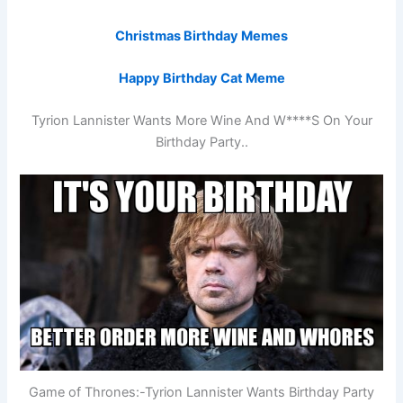
Christmas Birthday Memes
Happy Birthday Cat Meme
Tyrion Lannister Wants More Wine And W****S On Your
Birthday Party..
Game of Thrones:-Tyrion Lannister Wants Birthday Party