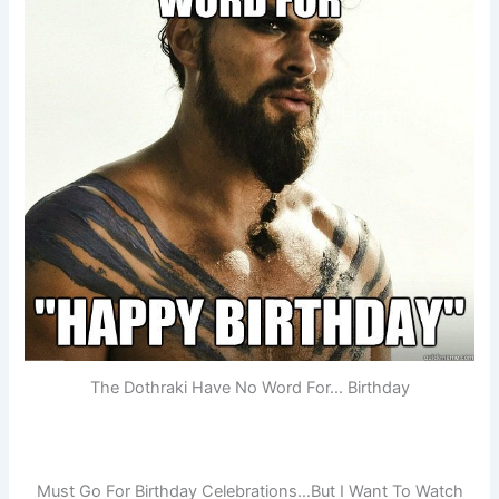
The Dothraki Have No Word For… Birthday
Must Go For Birthday Celebrations…But I Want To Watch