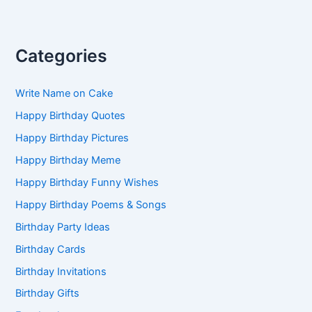
Categories
Write Name on Cake
Happy Birthday Quotes
Happy Birthday Pictures
Happy Birthday Meme
Happy Birthday Funny Wishes
Happy Birthday Poems & Songs
Birthday Party Ideas
Birthday Cards
Birthday Invitations
Birthday Gifts