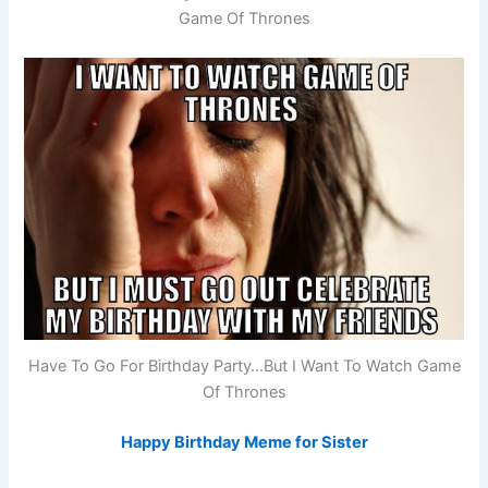
Game Of Thrones
Have To Go For Birthday Party…But I Want To Watch Game
Of Thrones
Happy Birthday Meme for Sister