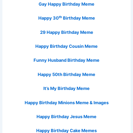
Gay Happy Birthday Meme
th
Happy 30
Birthday Meme
29 Happy Birthday Meme
Happy Birthday Cousin Meme
Funny Husband Birthday Meme
Happy 50th Birthday Meme
It’s My Birthday Meme
Happy Birthday Minions Meme & Images
Happy Birthday Jesus Meme
Happy Birthday Cake Memes