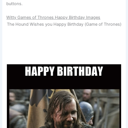
buttons.
Witty Games of Thrones Happy Birthday Images
The Hound Wishes you Happy Birthday (Game of Thrones)