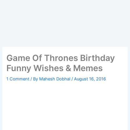
Game Of Thrones Birthday
Funny Wishes & Memes
1 Comment
/ By
Mahesh Dobhal
/
August 16, 2016