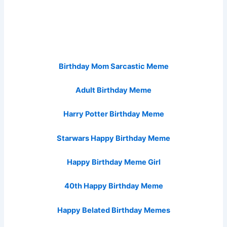
Birthday Mom Sarcastic Meme
Adult Birthday Meme
Harry Potter Birthday Meme
Starwars Happy Birthday Meme
Happy Birthday Meme Girl
40th Happy Birthday Meme
Happy Belated Birthday Memes