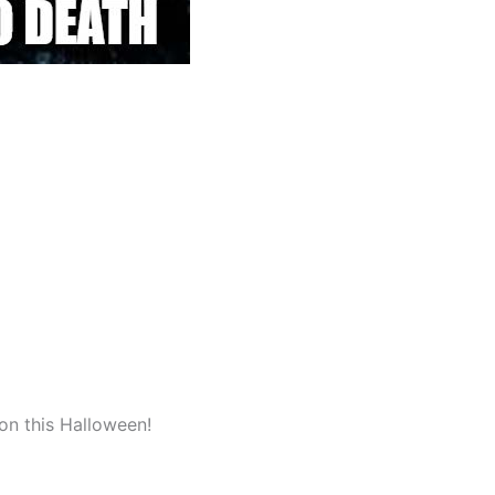
on this Halloween!