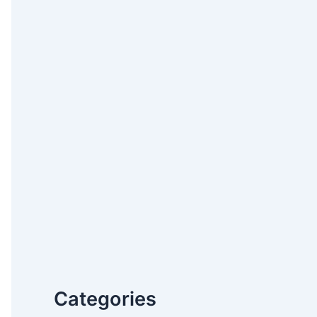
Categories