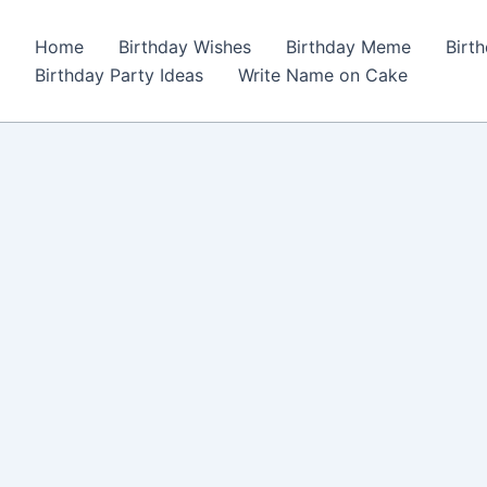
Home
Birthday Wishes
Birthday Meme
Birt
Birthday Party Ideas
Write Name on Cake