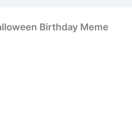
alloween Birthday Meme