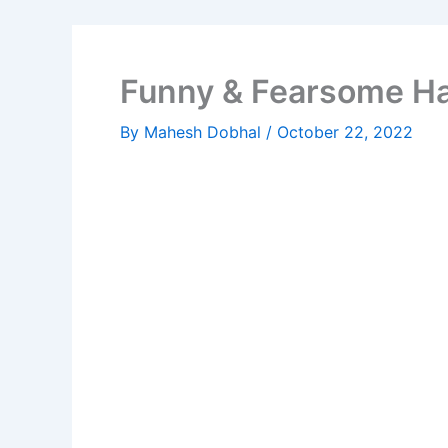
Funny & Fearsome H
By
Mahesh Dobhal
/
October 22, 2022