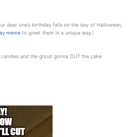
our dear one’s birthday falls on the day of Halloween,
day meme
to greet them in a unique way.!
e candles and the ghost gonna CUT the cake