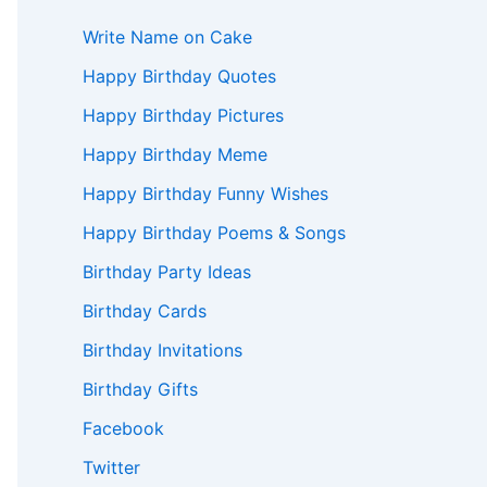
Write Name on Cake
Happy Birthday Quotes
Happy Birthday Pictures
Happy Birthday Meme
Happy Birthday Funny Wishes
Happy Birthday Poems & Songs
Birthday Party Ideas
Birthday Cards
Birthday Invitations
Birthday Gifts
Facebook
Twitter