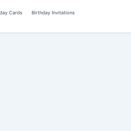
hday Cards
Birthday Invitations