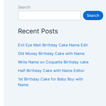
Search
Search
Recent Posts
Evil Eye Mati Birthday Cake Name Edit
Old Money Birthday Cake with Name
Write Name on Coquette Birthday cake
Half Birthday Cake with Name Editor
1st Birthday Cake for Baby Boy with
Name