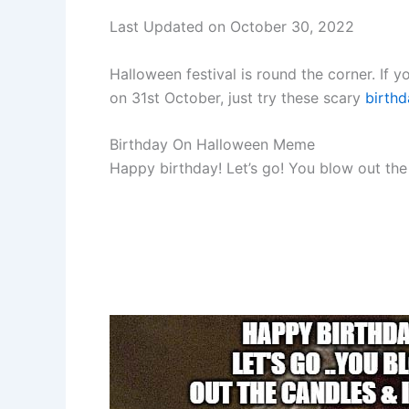
Last Updated on October 30, 2022
Halloween festival is round the corner. If y
on 31st October, just try these scary
birth
Birthday On Halloween Meme
Happy birthday! Let’s go! You blow out th