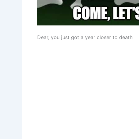
Dear, you just got a year closer to death