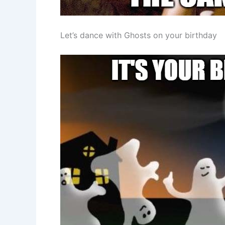
Let’s dance with Ghosts on your birthday