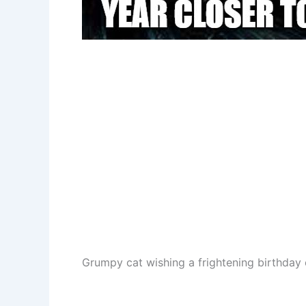
Grumpy cat wishing a frightening birthday 