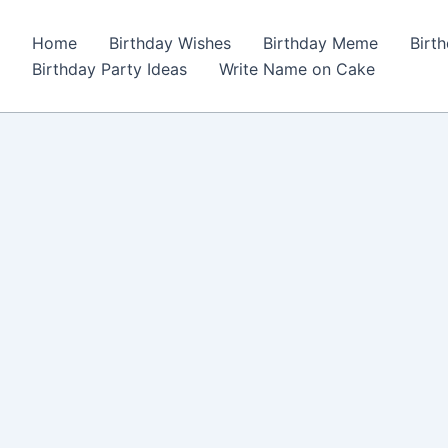
Home
Birthday Wishes
Birthday Meme
Birt
Birthday Party Ideas
Write Name on Cake