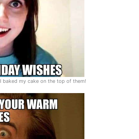
I baked my cake on the top of them!