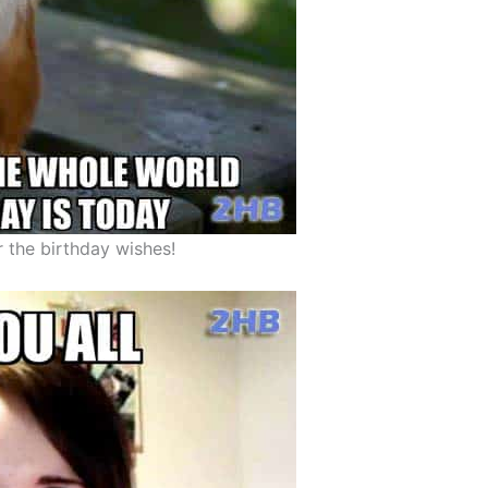
r the birthday wishes!