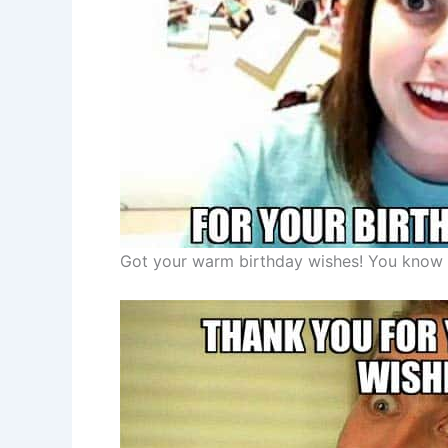
Got your warm birthday wishes! You know 