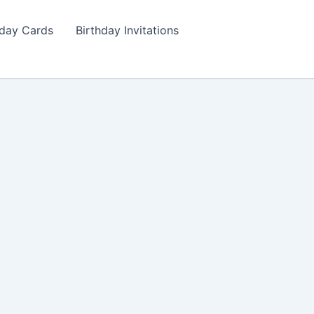
hday Cards
Birthday Invitations