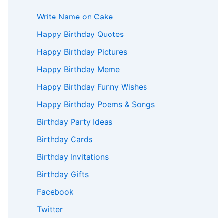
Write Name on Cake
Happy Birthday Quotes
Happy Birthday Pictures
Happy Birthday Meme
Happy Birthday Funny Wishes
Happy Birthday Poems & Songs
Birthday Party Ideas
Birthday Cards
Birthday Invitations
Birthday Gifts
Facebook
Twitter