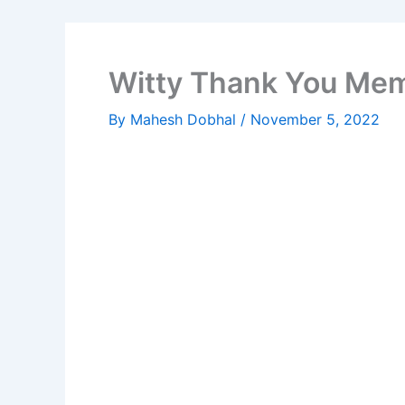
Witty Thank You Mem
By
Mahesh Dobhal
/
November 5, 2022