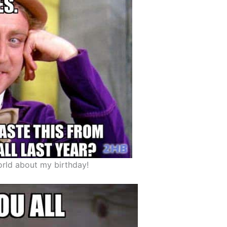
orld about my birthday!