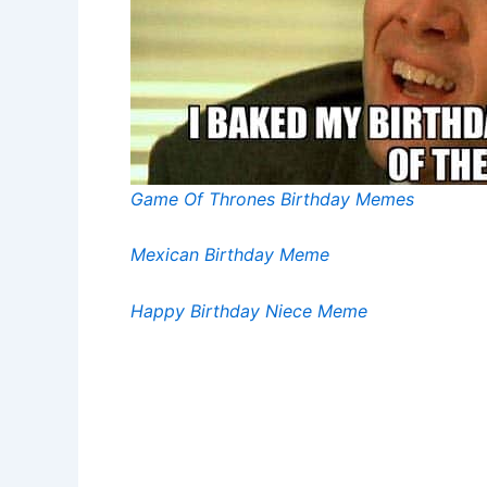
Game Of Thrones Birthday Memes
Mexican Birthday Meme
Happy Birthday Niece Meme