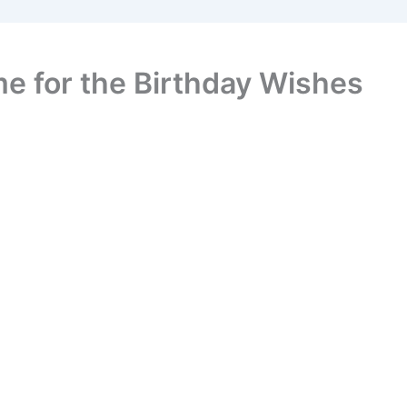
e for the Birthday Wishes