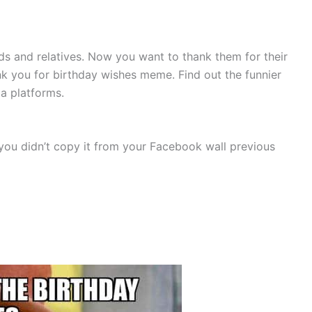
ds and relatives. Now you want to thank them for their
k you for birthday wishes meme. Find out the funnier
a platforms.
you didn’t copy it from your Facebook wall previous