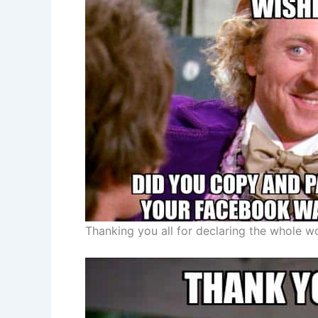
Thanking you all for declaring the whole w