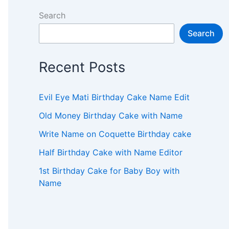
Search
Search
Recent Posts
Evil Eye Mati Birthday Cake Name Edit
Old Money Birthday Cake with Name
Write Name on Coquette Birthday cake
Half Birthday Cake with Name Editor
1st Birthday Cake for Baby Boy with
Name