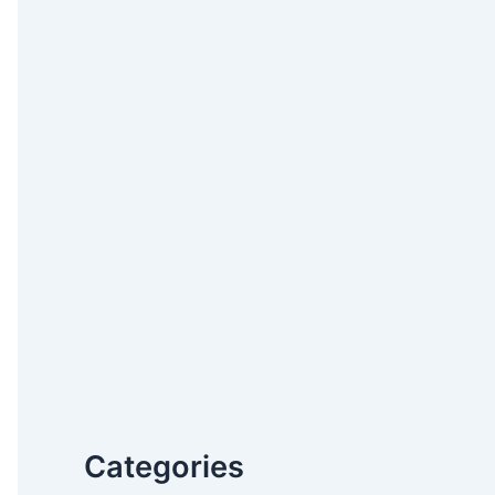
Categories