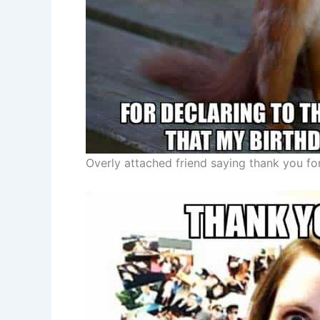
Overly attached friend saying thank you fo