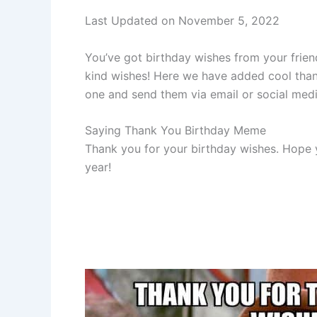
Last Updated on November 5, 2022
You’ve got birthday wishes from your frien
kind wishes! Here we have added cool than
one and send them via email or social medi
Saying Thank You Birthday Meme
Thank you for your birthday wishes. Hope 
year!