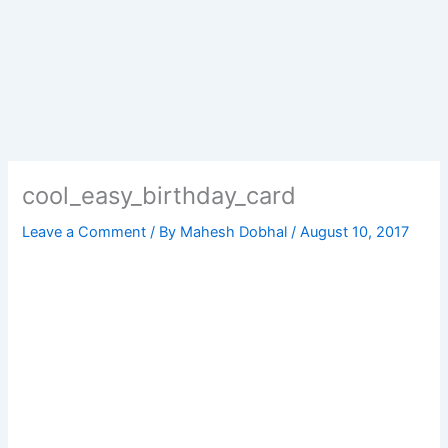
cool_easy_birthday_card
Leave a Comment
/ By
Mahesh Dobhal
/
August 10, 2017