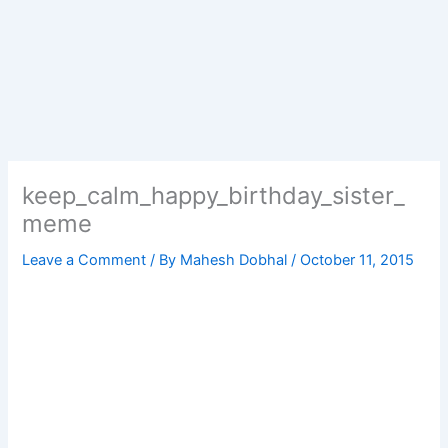
keep_calm_happy_birthday_sister_
meme
Leave a Comment
/ By
Mahesh Dobhal
/
October 11, 2015