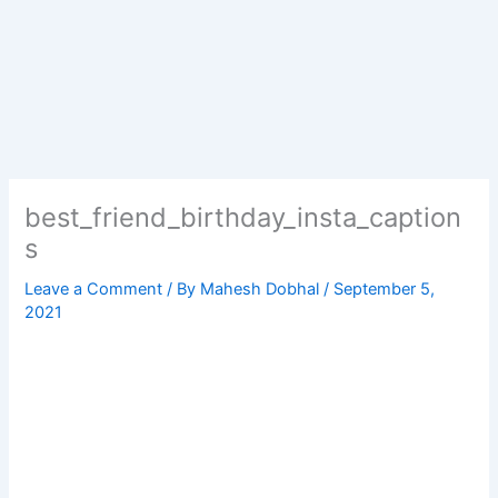
best_friend_birthday_insta_caption
s
Leave a Comment
/ By
Mahesh Dobhal
/
September 5,
2021