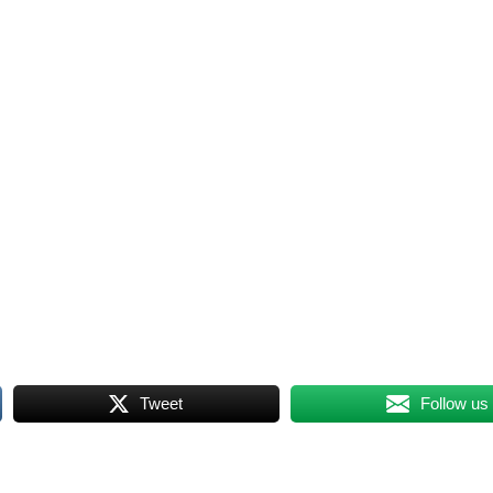
Tweet
Follow us