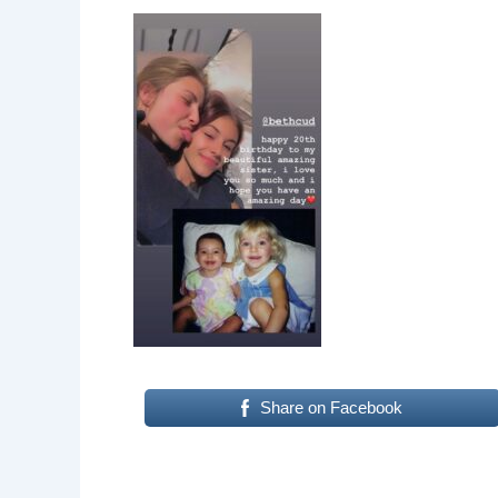
Share on Facebook