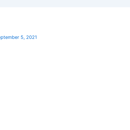
ptember 5, 2021