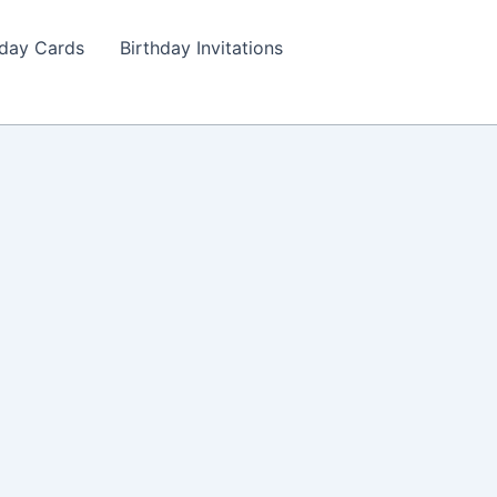
hday Cards
Birthday Invitations