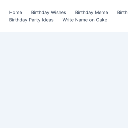
Home
Birthday Wishes
Birthday Meme
Birt
Birthday Party Ideas
Write Name on Cake