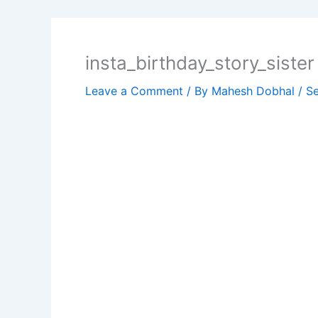
insta_birthday_story_sister
Leave a Comment
/ By
Mahesh Dobhal
/
Se