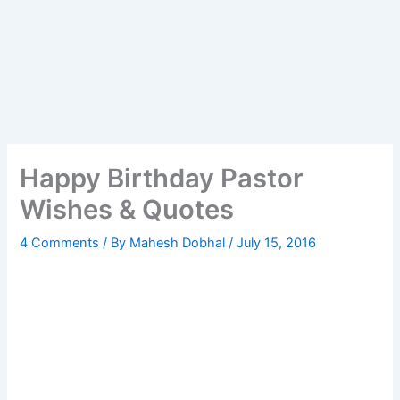
Happy Birthday Pastor
Wishes & Quotes
4 Comments
/ By
Mahesh Dobhal
/
July 15, 2016