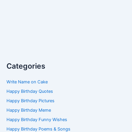
Categories
Write Name on Cake
Happy Birthday Quotes
Happy Birthday Pictures
Happy Birthday Meme
Happy Birthday Funny Wishes
Happy Birthday Poems & Songs