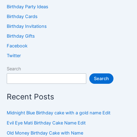
Birthday Party Ideas
Birthday Cards
Birthday Invitations
Birthday Gifts
Facebook
Twitter
Search
Search
Recent Posts
Midnight Blue Birthday cake with a gold name Edit
Evil Eye Mati Birthday Cake Name Edit
Old Money Birthday Cake with Name