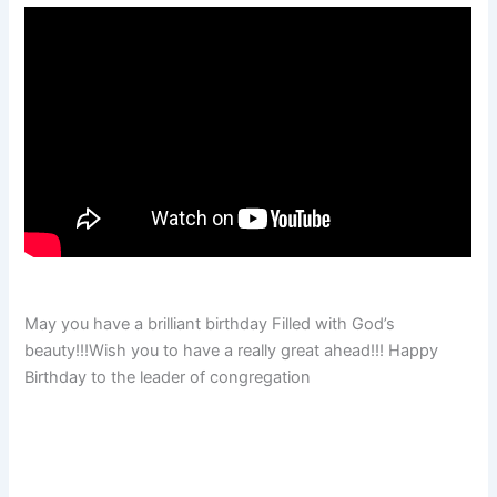
May you have a brilliant birthday Filled with God’s
beauty!!!Wish you to have a really great ahead!!! Happy
Birthday to the leader of congregation