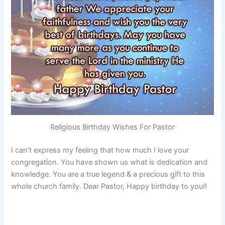
Religious Birthday Wishes For Pastor
I can’t express my feeling that how much I love your
congregation. You have shown us what is dedication and
knowledge. You are a true legend & a precious gift to this
whole church family. Dear Pastor, Happy birthday to you!!