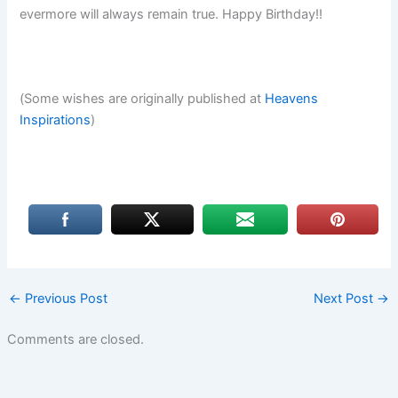
evermore will always remain true. Happy Birthday!!
(Some wishes are originally published at
Heavens
Inspirations
)
←
Previous Post
Next Post
→
Comments are closed.