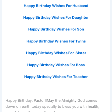
Happy Birthday Wishes For Husband
Happy Birthday Wishes For Daughter
Happy Birthday Wishes For Son
Happy Birthday Wishes For Twins
Happy Birthday Wishes For Sister
Happy Birthday Wishes For Boss
Happy Birthday Wishes For Teacher
Happy Birthday, Pastor!!May the Almighty God comes
down on earth today specially to bless you with health,