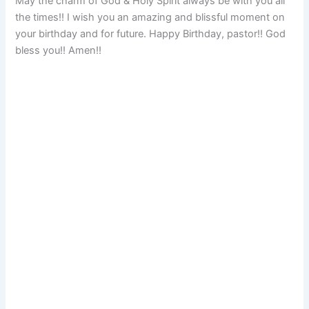
May the charm of God & Holy Spirit always be with you all
the times!! I wish you an amazing and blissful moment on
your birthday and for future. Happy Birthday, pastor!! God
bless you!! Amen!!