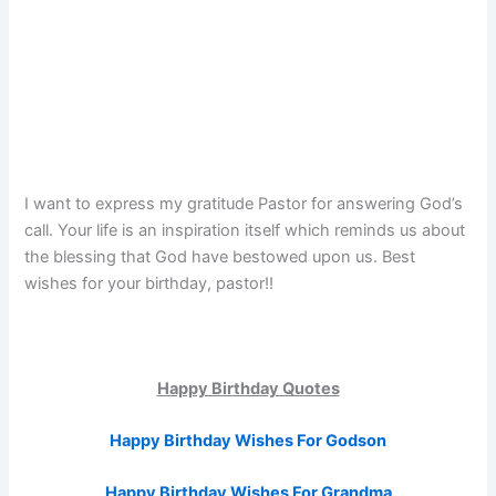
I want to express my gratitude Pastor for answering God’s
call. Your life is an inspiration itself which reminds us about
the blessing that God have bestowed upon us. Best
wishes for your birthday, pastor!!
Happy Birthday Quotes
Happy Birthday Wishes For Godson
Happy Birthday Wishes For Grandma