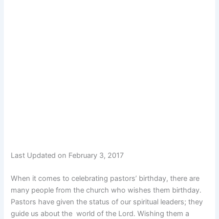
Last Updated on February 3, 2017
When it comes to celebrating pastors’ birthday, there are
many people from the church who wishes them birthday.
Pastors have given the status of our spiritual leaders; they
guide us about the world of the Lord. Wishing them a