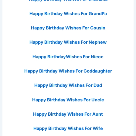
Happy Birthday Wishes For GrandPa
Happy Birthday Wishes For Cousin
Happy Birthday Wishes For Nephew
Happy BirthdayWishes For Niece
Happy Birthday Wishes For Goddaughter
Happy Birthday Wishes For Dad
Happy Birthday Wishes For Uncle
Happy Birthday Wishes For Aunt
Happy Birthday Wishes For Wife