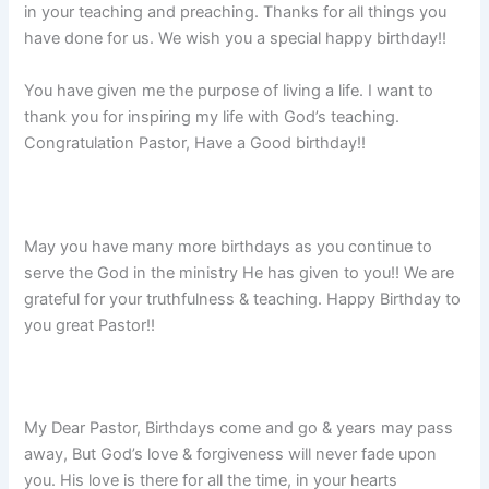
in your teaching and preaching. Thanks for all things you
have done for us. We wish you a special happy birthday!!
You have given me the purpose of living a life. I want to
thank you for inspiring my life with God’s teaching.
Congratulation Pastor, Have a Good birthday!!
May you have many more birthdays as you continue to
serve the God in the ministry He has given to you!! We are
grateful for your truthfulness & teaching. Happy Birthday to
you great Pastor!!
My Dear Pastor, Birthdays come and go & years may pass
away, But God’s love & forgiveness will never fade upon
you. His love is there for all the time, in your hearts