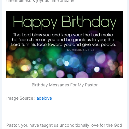
cheerfulness & joyous time ahead!!
Birthday Messages For My Pastor
Image Source :
adelove
Pastor, you have taught us unconditionally love for the God