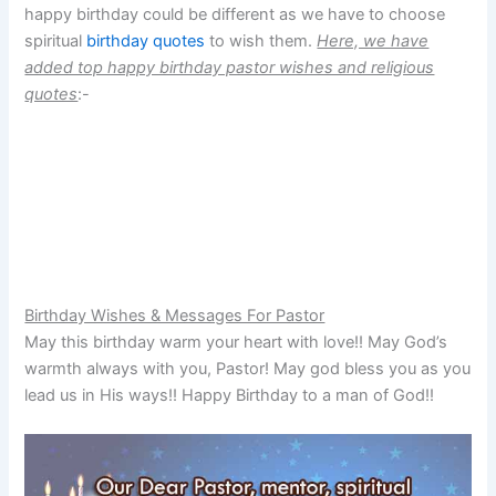
happy birthday could be different as we have to choose
spiritual
birthday quotes
to wish them.
Here, we have
added top happy birthday pastor wishes and religious
quotes
:-
Birthday Wishes & Messages For Pastor
May this birthday warm your heart with love!! May God’s
warmth always with you, Pastor! May god bless you as you
lead us in His ways!! Happy Birthday to a man of God!!