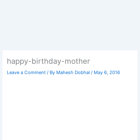
happy-birthday-mother
Leave a Comment
/ By
Mahesh Dobhal
/
May 6, 2016