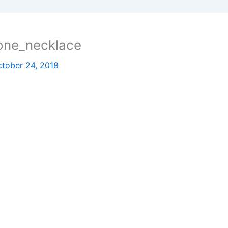
one_necklace
tober 24, 2018