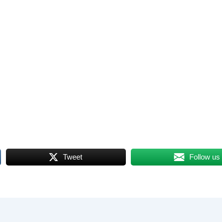
Tweet
Follow us