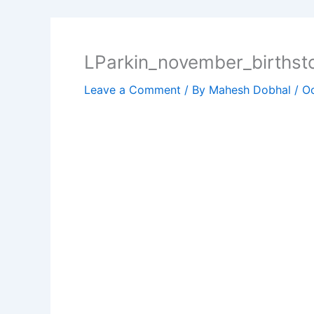
LParkin_november_birthst
Leave a Comment
/ By
Mahesh Dobhal
/
Oc