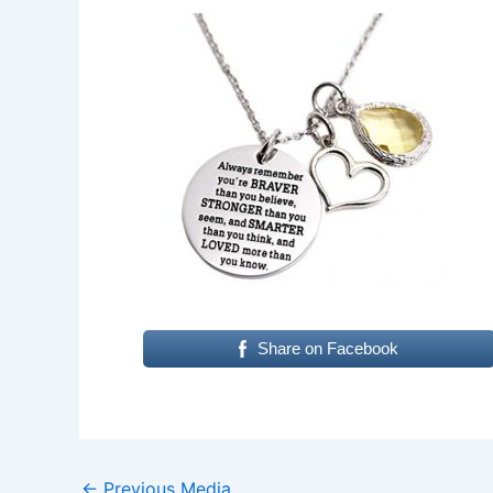
Share on Facebook
←
Previous Media