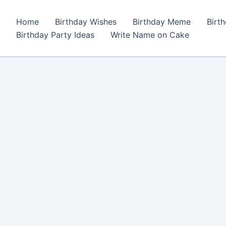
Home
Birthday Wishes
Birthday Meme
Birt
Birthday Party Ideas
Write Name on Cake