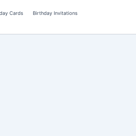
hday Cards
Birthday Invitations