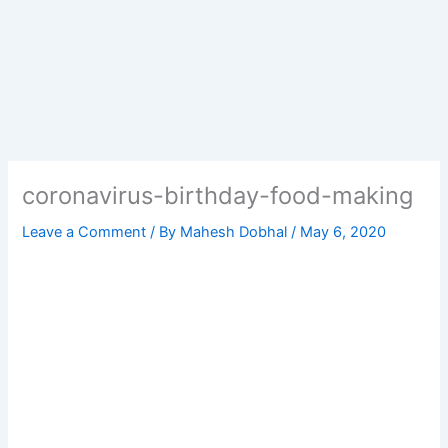
coronavirus-birthday-food-making
Leave a Comment
/ By
Mahesh Dobhal
/
May 6, 2020