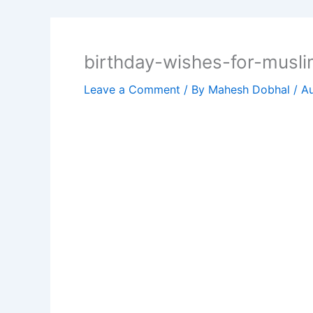
birthday-wishes-for-musli
Leave a Comment
/ By
Mahesh Dobhal
/
Au