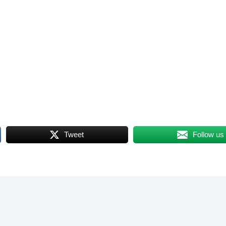
Tweet
Follow us