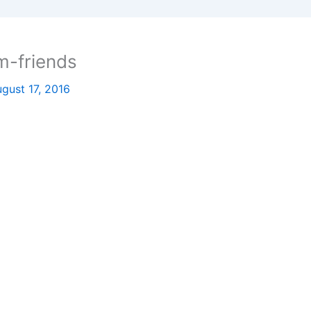
m-friends
gust 17, 2016