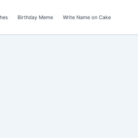
shes
Birthday Meme
Write Name on Cake