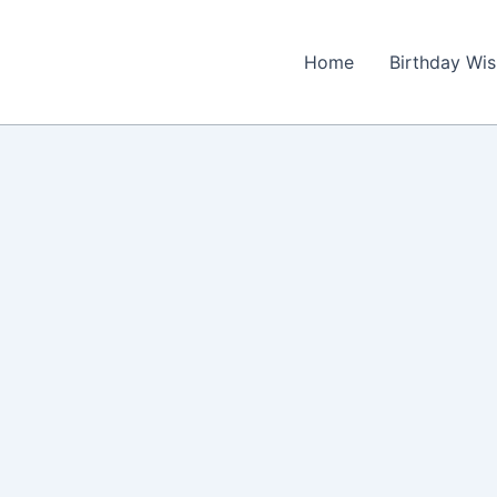
Home
Birthday Wi