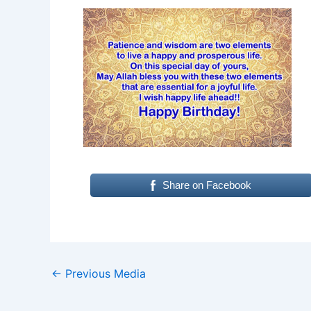
Share on Facebook
←
Previous Media