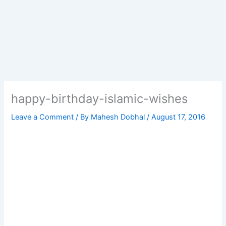
happy-birthday-islamic-wishes
Leave a Comment
/ By
Mahesh Dobhal
/
August 17, 2016