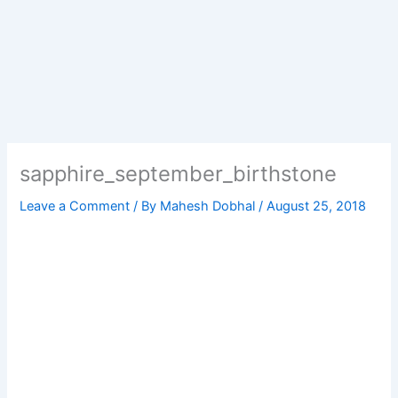
sapphire_september_birthstone
Leave a Comment
/ By
Mahesh Dobhal
/
August 25, 2018