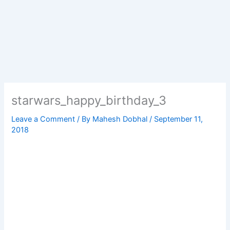
starwars_happy_birthday_3
Leave a Comment
/ By
Mahesh Dobhal
/
September 11,
2018