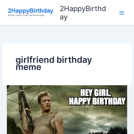
Skip
2HappyBirthd
to
ay
content
girlfriend birthday
meme