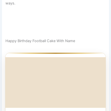
ways.
Happy Birthday Football Cake With Name