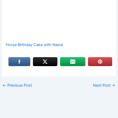
Horse Birthday Cake with Name
←
Previous Post
Next Post
→