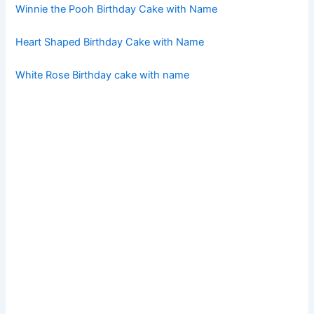
Winnie the Pooh Birthday Cake with Name
Heart Shaped Birthday Cake with Name
White Rose Birthday cake with name