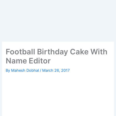
Football Birthday Cake With
Name Editor
By
Mahesh Dobhal
/
March 26, 2017