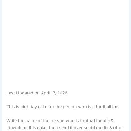
Last Updated on April 17, 2026
This is birthday cake for the person who is a football fan.
Write the name of the person who is football fanatic &
download this cake, then send it over social media & other