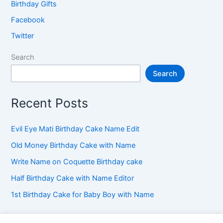
Birthday Gifts
Facebook
Twitter
Search
Search
Recent Posts
Evil Eye Mati Birthday Cake Name Edit
Old Money Birthday Cake with Name
Write Name on Coquette Birthday cake
Half Birthday Cake with Name Editor
1st Birthday Cake for Baby Boy with Name