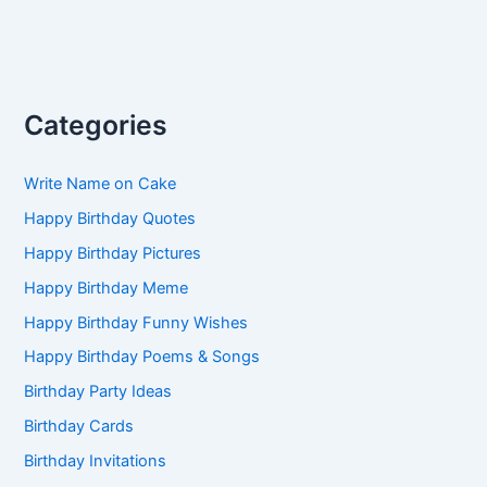
Categories
Write Name on Cake
Happy Birthday Quotes
Happy Birthday Pictures
Happy Birthday Meme
Happy Birthday Funny Wishes
Happy Birthday Poems & Songs
Birthday Party Ideas
Birthday Cards
Birthday Invitations