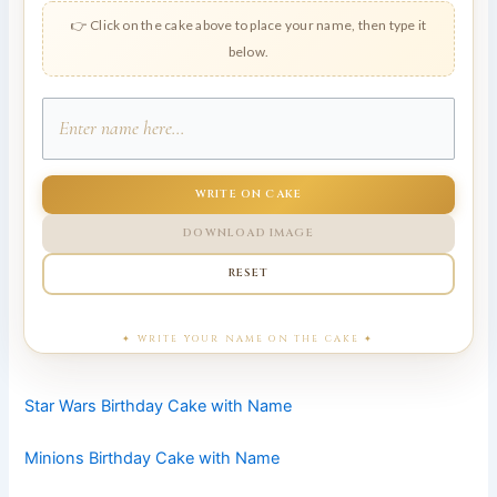
👉 Click on the cake above to place your name, then type it
below.
WRITE ON CAKE
DOWNLOAD IMAGE
RESET
Star Wars Birthday Cake with Name
Minions Birthday Cake with Name