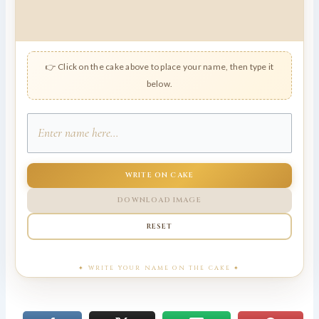
👉 Click on the cake above to place your name, then type it
below.
WRITE ON CAKE
DOWNLOAD IMAGE
RESET