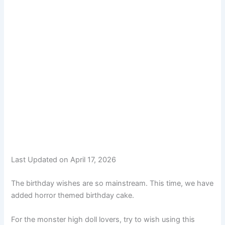
Last Updated on April 17, 2026
The birthday wishes are so mainstream. This time, we have
added horror themed birthday cake.
For the monster high doll lovers, try to wish using this