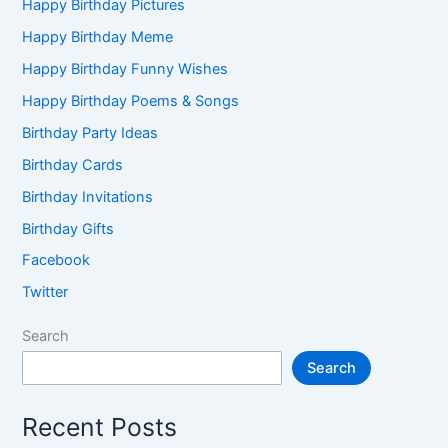
Happy Birthday Pictures
Happy Birthday Meme
Happy Birthday Funny Wishes
Happy Birthday Poems & Songs
Birthday Party Ideas
Birthday Cards
Birthday Invitations
Birthday Gifts
Facebook
Twitter
Search
Search
Recent Posts