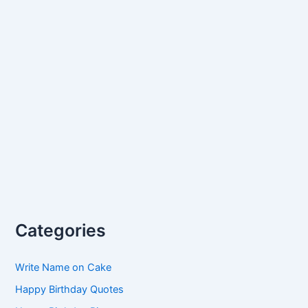
Categories
Write Name on Cake
Happy Birthday Quotes