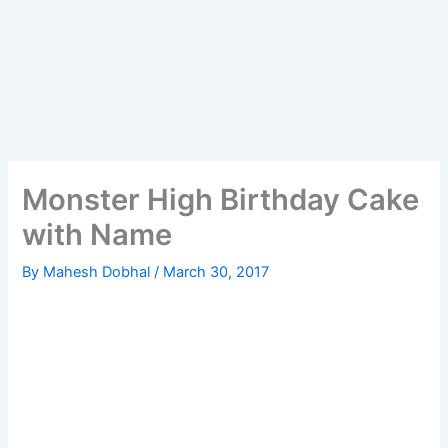
Monster High Birthday Cake
with Name
By
Mahesh Dobhal
/
March 30, 2017