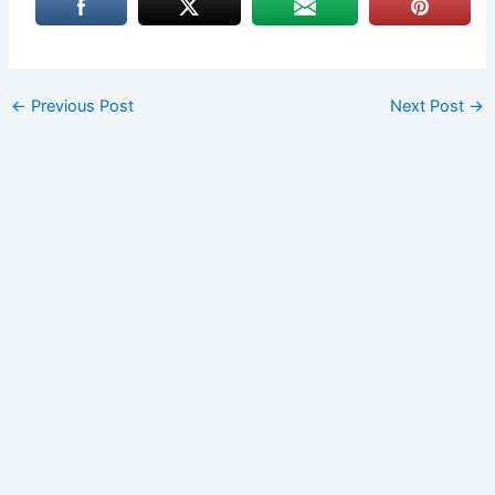
←
Previous Post
Next Post
→