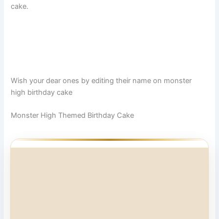
cake.
Wish your dear ones by editing their name on monster
high birthday cake
Monster High Themed Birthday Cake