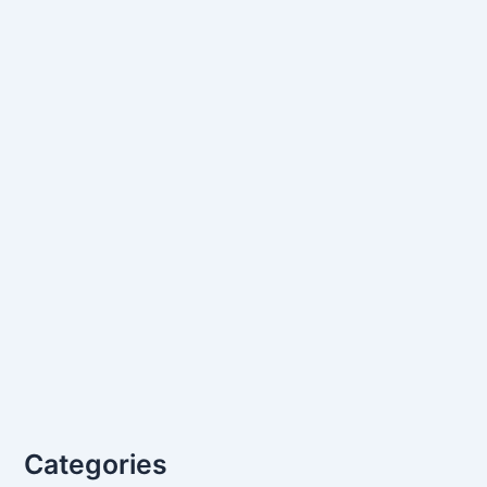
Categories