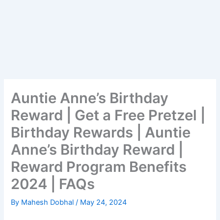
Auntie Anne’s Birthday
Reward | Get a Free Pretzel |
Birthday Rewards | Auntie
Anne’s Birthday Reward |
Reward Program Benefits
2024 | FAQs
By
Mahesh Dobhal
/
May 24, 2024