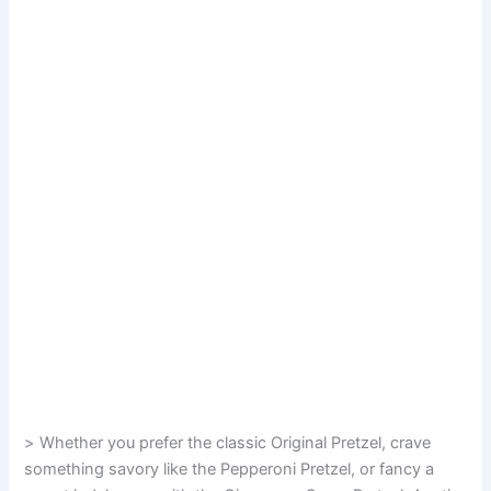
> Whether you prefer the classic Original Pretzel, crave
something savory like the Pepperoni Pretzel, or fancy a