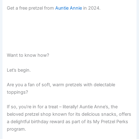
Get a free pretzel from
Auntie Annie
in 2024.
Want to know how?
Let’s begin.
Are you a fan of soft, warm pretzels with delectable
toppings?
If so, you’re in for a treat – literally! Auntie Anne’s, the
beloved pretzel shop known for its delicious snacks, offers
a delightful birthday reward as part of its My Pretzel Perks
program.