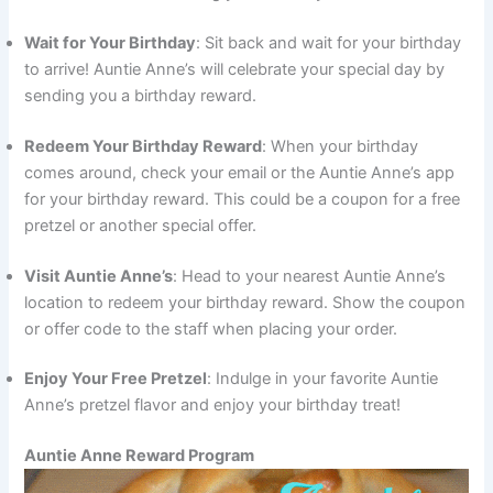
Wait for Your Birthday
: Sit back and wait for your birthday
to arrive! Auntie Anne’s will celebrate your special day by
sending you a birthday reward.
Redeem Your Birthday Reward
: When your birthday
comes around, check your email or the Auntie Anne’s app
for your birthday reward. This could be a coupon for a free
pretzel or another special offer.
Visit Auntie Anne’s
: Head to your nearest Auntie Anne’s
location to redeem your birthday reward. Show the coupon
or offer code to the staff when placing your order.
Enjoy Your Free Pretzel
: Indulge in your favorite Auntie
Anne’s pretzel flavor and enjoy your birthday treat!
Auntie Anne Reward Program