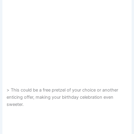
> This could be a free pretzel of your choice or another
enticing offer, making your birthday celebration even
sweeter.