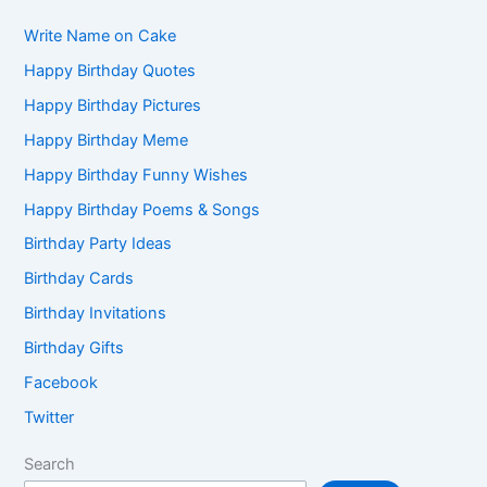
Write Name on Cake
Happy Birthday Quotes
Happy Birthday Pictures
Happy Birthday Meme
Happy Birthday Funny Wishes
Happy Birthday Poems & Songs
Birthday Party Ideas
Birthday Cards
Birthday Invitations
Birthday Gifts
Facebook
Twitter
Search