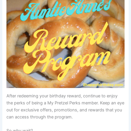
After redeeming your birthday reward, continue to enjoy
the perks of being a My Pretzel Perks member. Keep an eye
out for exclusive offers, promotions, and rewards that you
can access through the program.
So why wait?