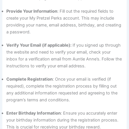
Provide Your Information
: Fill out the required fields to
create your My Pretzel Perks account. This may include
providing your name, email address, birthday, and creating
a password.
Verify Your Email (if applicable):
If you signed up through
the website and need to verify your email, check your
inbox for a verification email from Auntie Anne’s. Follow the
instructions to verify your email address.
Complete Registration
: Once your email is verified (if
required), complete the registration process by filling out
any additional information requested and agreeing to the
program’s terms and conditions.
Enter Birthday Information
: Ensure you accurately enter
your birthday information during the registration process.
This is crucial for receiving your birthday reward.