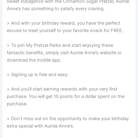
sweet indulgence with the Cinnamon Sugar Pretzel, Auntie
Anne’s has something to satisfy every craving.
> And with your birthday reward, you have the perfect
excuse to treat yourself to your favorite snack for FREE.
> To join My Pretzel Perks and start enjoying these
fantastic benefits, simply visit Auntie Anne’s website or
download the mobile app.
> Signing up is free and easy.
> And you’ll start earning rewards with your very first
purchase. You will get 10 points for a dollar spent on the
purchase.
> Don’t miss out on the opportunity to make your birthday
extra special with Auntie Anne’s.