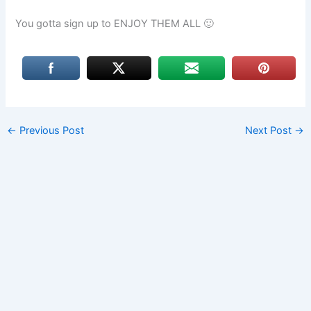
You gotta sign up to ENJOY THEM ALL 🙂
←
Previous Post
Next Post
→