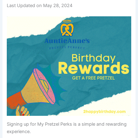
Last Updated on May 28, 2024
Signing up for My Pretzel Perks is a simple and rewarding
experience.