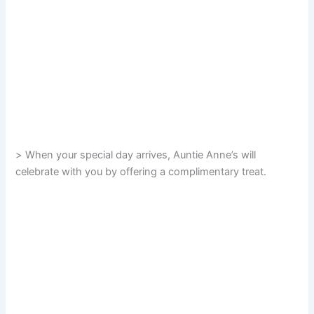
> When your special day arrives, Auntie Anne’s will
celebrate with you by offering a complimentary treat.