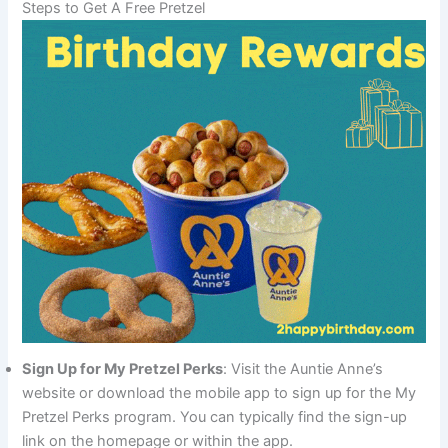
Steps to Get A Free Pretzel
Sign Up for My Pretzel Perks
: Visit the Auntie Anne’s
website or download the mobile app to sign up for the My
Pretzel Perks program. You can typically find the sign-up
link on the homepage or within the app.