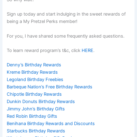
Sign up today and start indulging in the sweet rewards of
being a My Pretzel Perks member!
For you, I have shared some frequently asked questions.
To learn reward program’s t&c, click
HERE
.
Denny’s Birthday Rewards
Kreme Birthday Rewards
Legoland Birthday Freebies
Barbeque Nation’s Free Birthday Rewards
Chipotle Birthday Rewards
Dunkin Donuts Birthday Rewards
Jimmy John’s Birthday Gifts
Red Robin Birthday Gifts
Benihana Birthday Rewards and Discounts
Starbucks Birthday Rewards