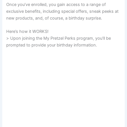
Once you’ve enrolled, you gain access to a range of
exclusive benefits, including special offers, sneak peeks at
new products, and, of course, a birthday surprise.
Here’s how it WORKS!
> Upon joining the My Pretzel Perks program, you’ll be
prompted to provide your birthday information.