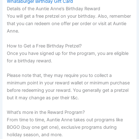
Whataburger Birthday Gift Card
Details of the Auntie Anne’s Birthday Reward
You will get a free pretzel on your birthday. Also, remember
that you can redeem one offer per order or visit at Auntie
Anne.
How to Get a Free Birthday Pretzel?
Once you have signed up for the program, you are eligible
for a birthday reward.
Please note that, they may require you to collect a
minimum point in your reward wallet or minimum purchase
before redeeming your reward. You generally get a pretzel
but it may change as per their t&c.
What’s more in the Reward Program?
From time to time, Auntie Anne takes out programs like
BOGO (buy one get one), exclusive programs during
holiday season, and more.