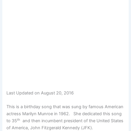
Last Updated on August 20, 2016
This is a birthday song that was sung by famous American
actress Marilyn Munroe in 1962. She dedicated this song
th
to 35
and then incumbent president of the United States
of America, John Fitzgerald Kennedy (JFK).