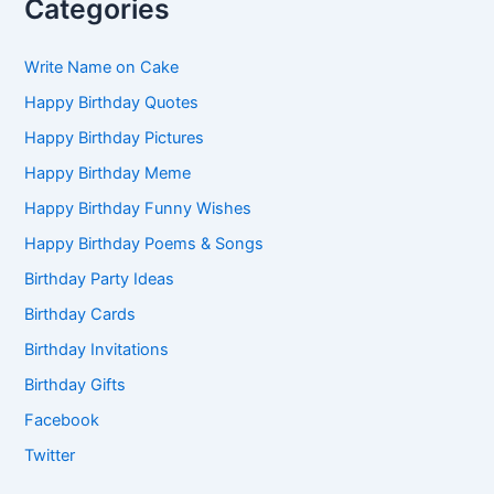
Categories
Write Name on Cake
Happy Birthday Quotes
Happy Birthday Pictures
Happy Birthday Meme
Happy Birthday Funny Wishes
Happy Birthday Poems & Songs
Birthday Party Ideas
Birthday Cards
Birthday Invitations
Birthday Gifts
Facebook
Twitter