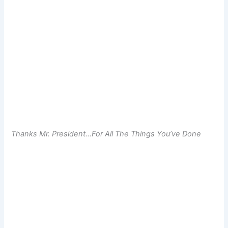
Thanks Mr. President…For All The Things You’ve Done