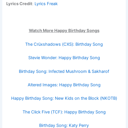
Lyrics Credit
:
Lyrics Freak
Watch More Happy Birthday Songs
The Crüxshadows (CXS): Birthday Song
Stevie Wonder: Happy Birthday Song
Birthday Song: Infected Mushroom & Sakharof
Altered Images: Happy Birthday Song
Happy Birthday Song: New Kids on the Block (NKOTB)
The Click Five (TCF): Happy Birthday Song
Birthday Song: Katy Perry