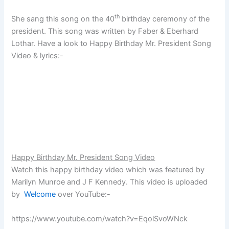
th
She sang this song on the 40
birthday ceremony of the
president. This song was written by Faber & Eberhard
Lothar. Have a look to Happy Birthday Mr. President Song
Video & lyrics:-
Happy Birthday Mr. President Song Video
Watch this happy birthday video which was featured by
Marilyn Munroe and J F Kennedy. This video is uploaded
by
Welcome
over YouTube:-
https://www.youtube.com/watch?v=EqolSvoWNck