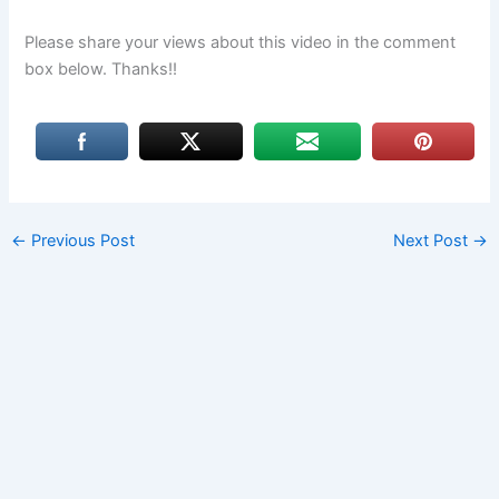
Please share your views about this video in the comment
box below. Thanks!!
←
Previous Post
Next Post
→