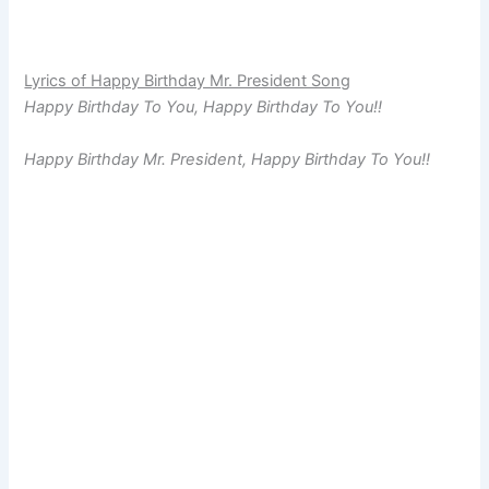
Lyrics of Happy Birthday Mr. President Song
Happy Birthday To You, Happy Birthday To You!!
Happy Birthday Mr. President, Happy Birthday To You!!