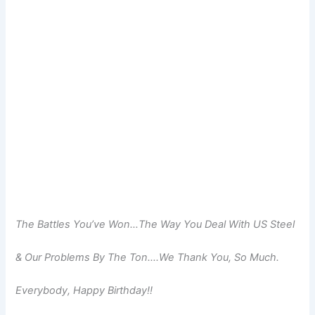
The Battles You’ve Won…The Way You Deal With US Steel
& Our Problems By The Ton….We Thank You, So Much.
Everybody, Happy Birthday!!