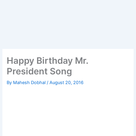
Happy Birthday Mr.
President Song
By
Mahesh Dobhal
/
August 20, 2016