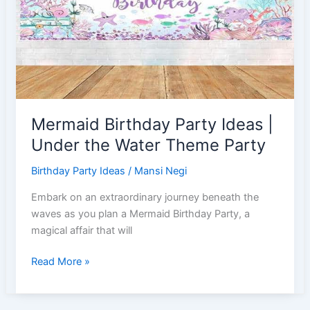
Party
Mermaid Birthday Party Ideas |
Under the Water Theme Party
Birthday Party Ideas
/
Mansi Negi
Embark on an extraordinary journey beneath the
waves as you plan a Mermaid Birthday Party, a
magical affair that will
Mermaid
Read More »
Birthday
Party