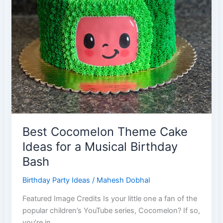
Best Cocomelon Theme Cake
Ideas for a Musical Birthday
Bash
Birthday Party Ideas
/
Mahesh Dobhal
Featured Image Credits Is your little one a fan of the
popular children’s YouTube series, Cocomelon? If so,
you’re in