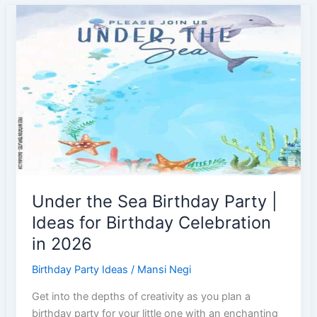
Ideas
|
Under
the
Water
Theme
Party
Under the Sea Birthday Party |
Ideas for Birthday Celebration
in 2026
Birthday Party Ideas
/
Mansi Negi
Get into the depths of creativity as you plan a
birthday party for your little one with an enchanting