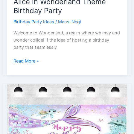
Alice in Wonderland Theme
Birthday Party
Birthday Party Ideas
/
Mansi Negi
Welcome to Wonderland, a realm where whimsy and
wonder collide! If the idea of hosting a birthday
party that seamlessly
A
Read More »
Guide
to
Hosting
the
Perfect
Alice
in
Wonderland
Theme
Birthday