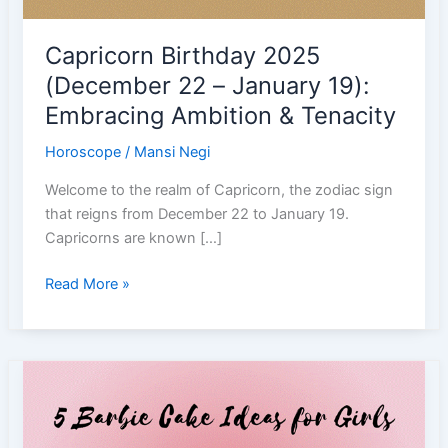
Capricorn Birthday 2025
(December 22 – January 19):
Embracing Ambition & Tenacity
Horoscope
/
Mansi Negi
Welcome to the realm of Capricorn, the zodiac sign
that reigns from December 22 to January 19.
Capricorns are known […]
Capricorn
Read More »
Birthday
2025
(December
22
–
January