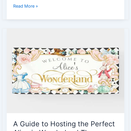
5
Read More »
Barbie
Cake
Ideas
for
Girls
|
Barbie
Inspired
Cake
A Guide to Hosting the Perfect