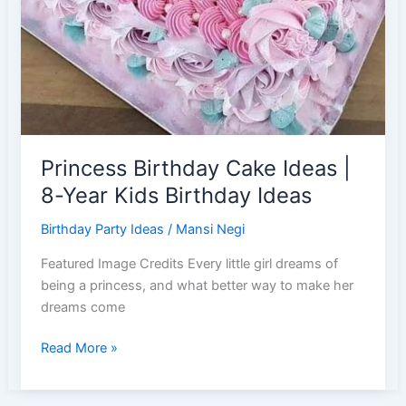
Princess Birthday Cake Ideas |
8-Year Kids Birthday Ideas
Birthday Party Ideas
/
Mansi Negi
Featured Image Credits Every little girl dreams of
being a princess, and what better way to make her
dreams come
Princess
Read More »
Birthday
Cake