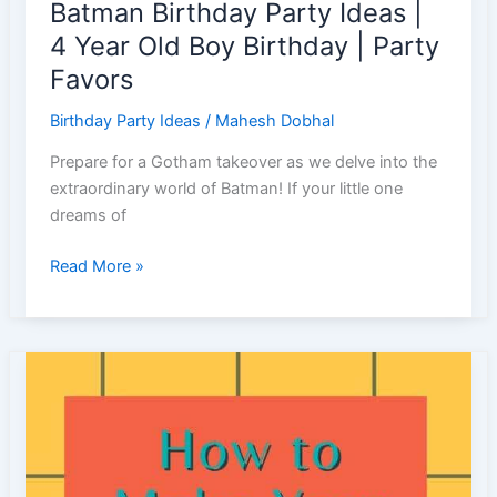
Batman Birthday Party Ideas |
4 Year Old Boy Birthday | Party
Favors
Birthday Party Ideas
/
Mahesh Dobhal
Prepare for a Gotham takeover as we delve into the
extraordinary world of Batman! If your little one
dreams of
Batman
Read More »
Birthday
Party
Ideas
|
4
Year
Old
Boy