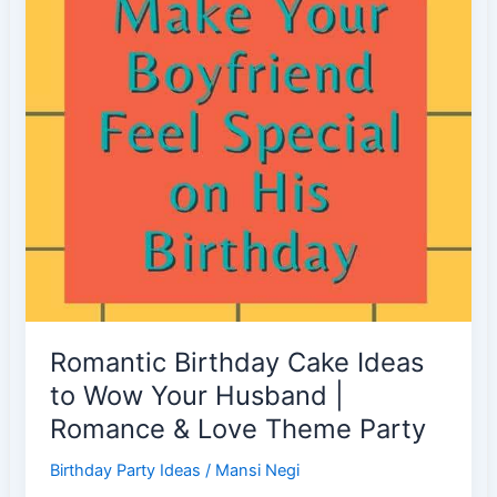
Birthday
|
Party
Favors
Romantic Birthday Cake Ideas
to Wow Your Husband |
Romance & Love Theme Party
Birthday Party Ideas
/
Mansi Negi