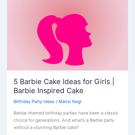
19):
Embracing
Ambition
&
Tenacity
5 Barbie Cake Ideas for Girls |
Barbie Inspired Cake
Birthday Party Ideas
/
Mansi Negi
Barbie-themed birthday parties have been a classic
choice for generations. And what’s a Barbie party
without a stunning Barbie cake?