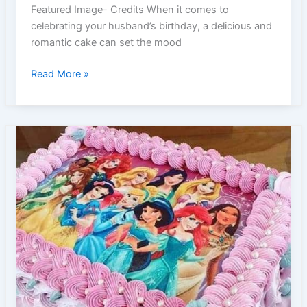
Featured Image- Credits When it comes to
celebrating your husband’s birthday, a delicious and
romantic cake can set the mood
Romantic
Read More »
Birthday
Cake
Ideas
to
Wow
Your
Husband
|
Romance
&
Love
Theme
Party