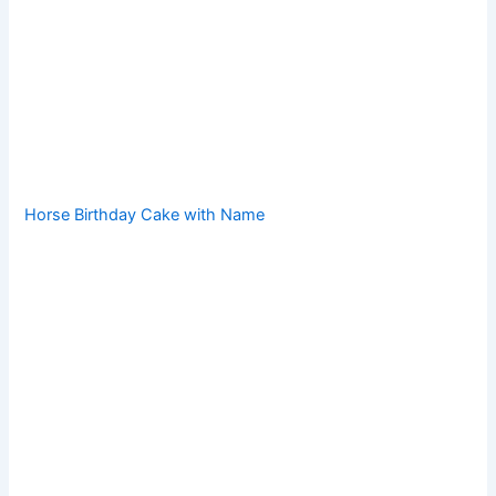
Horse Birthday Cake with Name