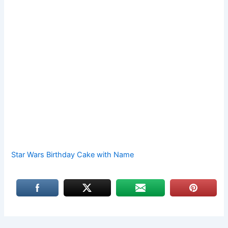
Star Wars Birthday Cake with Name