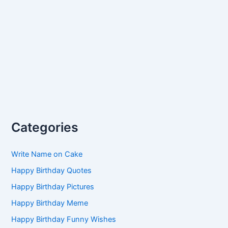
Categories
Write Name on Cake
Happy Birthday Quotes
Happy Birthday Pictures
Happy Birthday Meme
Happy Birthday Funny Wishes