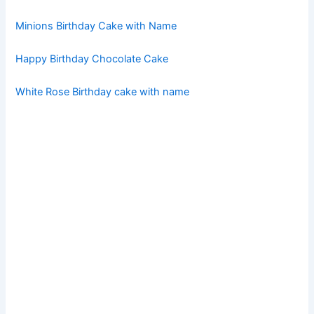
Minions Birthday Cake with Name
Happy Birthday Chocolate Cake
White Rose Birthday cake with name