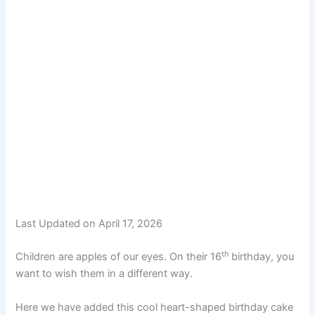
Last Updated on April 17, 2026
th
Children are apples of our eyes. On their 16
birthday, you
want to wish them in a different way.
Here we have added this cool heart-shaped birthday cake