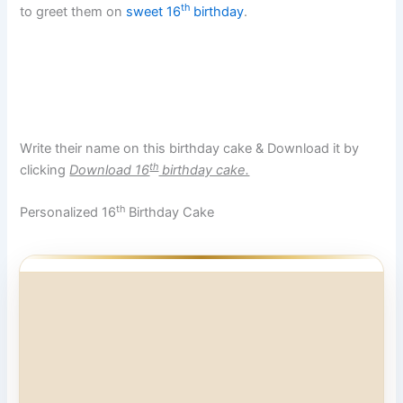
th
to greet them on
sweet 16
birthday
.
Write their name on this birthday cake & Download it by
th
clicking
Download 16
birthday cake.
th
Personalized 16
Birthday Cake