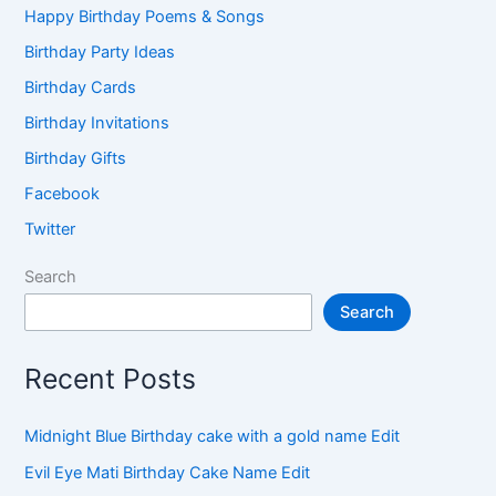
Happy Birthday Poems & Songs
Birthday Party Ideas
Birthday Cards
Birthday Invitations
Birthday Gifts
Facebook
Twitter
Search
Search
Recent Posts
Midnight Blue Birthday cake with a gold name Edit
Evil Eye Mati Birthday Cake Name Edit