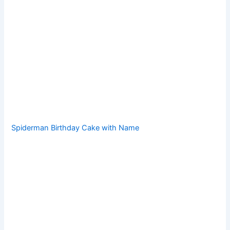
Spiderman Birthday Cake with Name