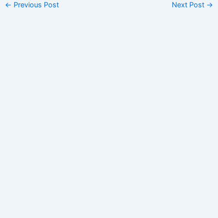
←
Previous Post
Next Post
→