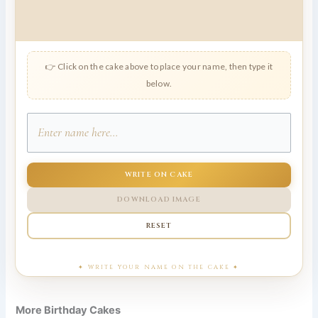
👉 Click on the cake above to place your name, then type it
below.
WRITE ON CAKE
DOWNLOAD IMAGE
RESET
More Birthday Cakes