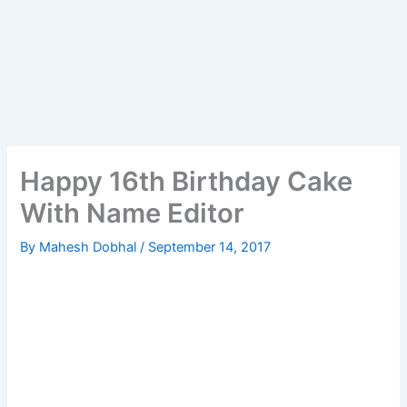
Happy 16th Birthday Cake
With Name Editor
By
Mahesh Dobhal
/
September 14, 2017